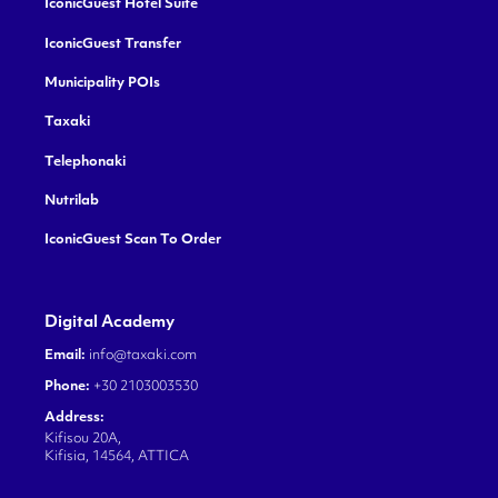
IconicGuest Hotel Suite
IconicGuest Transfer
Municipality POIs
Taxaki
Telephonaki
Nutrilab
IconicGuest Scan To Order
Digital Academy
Email:
info@taxaki.com
Phone:
+30 2103003530
Address:
Kifisou 20A,
Kifisia, 14564, ATTICA