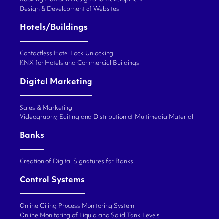
Booking Platform Design and Development
Design & Development of Websites
Hotels/Buildings
Contactless Hotel Lock Unlocking
KNX for Hotels and Commercial Buildings
Digital Marketing
Sales & Marketing
Videography, Editing and Distribution of Multimedia Material
Banks
Creation of Digital Signatures for Banks
Control Systems
Online Oiling Process Monitoring System
Online Monitoring of Liquid and Solid Tank Levels