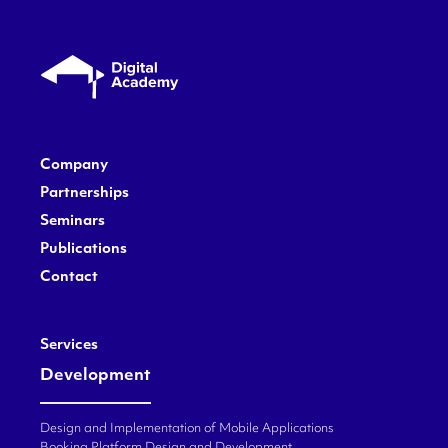
Company
Partnerships
Seminars
Publications
Contact
Services
Development
Design and Implementation of Mobile Applications