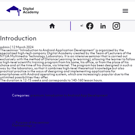
menu
home
el
Introduction
admin
|
12 March 2024
The seminar “Introduction to Android Application Development” is organized by the
specialized high-tech company Digital Academy created by the Team of Lecturers of the
NTUA Multimedia Technology Laboratory. It is an intensive seminar that is carried out
exclusively with the method of Distance Learning (e-learning), allowing the learner to follow
a high-level scientific training program from his home, his office, or from the place of his
choice and at the time of his choice, via Internet. The program has been designed in such a
way by the laboratory, so that it combines high-level theoretical knowledge but also
practical practice in the ways of designing and implementing applications for
smartphones with Android operating system, which are increasingly popular due to the
unlimited possibilities they offer.
The duration is 12-15 weeks and corresponds to 140-160 lesson hours.
Categories:
premium: Introduction to Android App Development
Post
←
Purpose of the seminar
navigation
Methodology
→