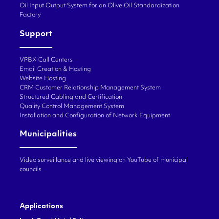
Oil Input Output System for an Olive Oil Standardization
Factory
Support
VPBX Call Centers
Email Creation & Hosting
Website Hosting
CRM Customer Relationship Management System
Structured Cabling and Certification
Quality Control Management System
Installation and Configuration of Network Equipment
Municipalities
Video surveillance and live viewing on YouTube of municipal
councils
Applications