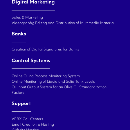
Digital Marketing
Sales & Marketing
Videography, Editing and Distribution of Multimedia Material
Banks
Creation of Digital Signatures for Banks
Control Systems
Online Oiling Process Monitoring System
Online Monitoring of Liquid and Solid Tank Levels
Oil Input Output System for an Olive Oil Standardization
Factory
Support
VPBX Call Centers
Email Creation & Hosting