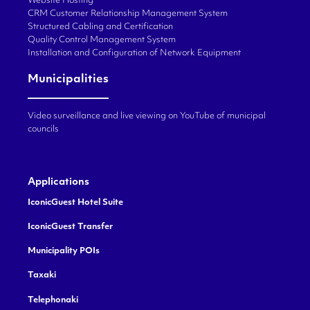
Website Hosting
CRM Customer Relationship Management System
Structured Cabling and Certification
Quality Control Management System
Installation and Configuration of Network Equipment
Municipalities
Video surveillance and live viewing on YouTube of municipal
councils
Applications
IconicGuest Hotel Suite
IconicGuest Transfer
Municipality POIs
Taxaki
Telephonaki