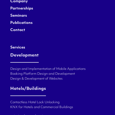
Company
Partnerships
Seminars
Publications
Contact
Services
Development
Design and Implementation of Mobile Applications
Booking Platform Design and Development
Design & Development of Websites
Hotels/Buildings
Contactless Hotel Lock Unlocking
KNX for Hotels and Commercial Buildings