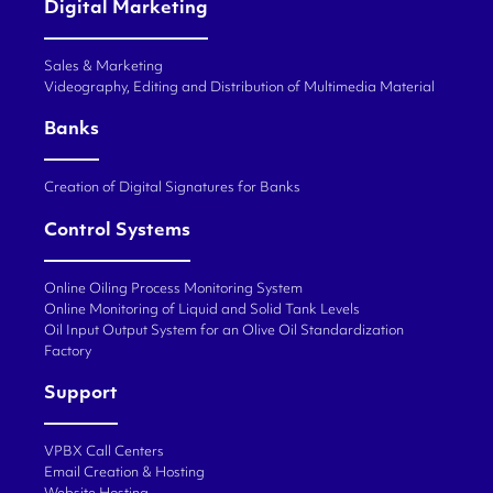
Digital Marketing
Sales & Marketing
Videography, Editing and Distribution of Multimedia Material
Banks
Creation of Digital Signatures for Banks
Control Systems
Online Oiling Process Monitoring System
Online Monitoring of Liquid and Solid Tank Levels
Oil Input Output System for an Olive Oil Standardization
Factory
Support
VPBX Call Centers
Email Creation & Hosting