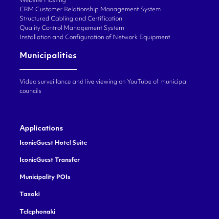
Website Hosting
CRM Customer Relationship Management System
Structured Cabling and Certification
Quality Control Management System
Installation and Configuration of Network Equipment
Municipalities
Video surveillance and live viewing on YouTube of municipal
councils
Applications
IconicGuest Hotel Suite
IconicGuest Transfer
Municipality POIs
Taxaki
Telephonaki