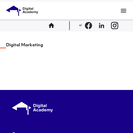
menu
home
el
Digital Marketing