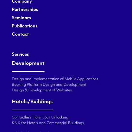
Company
Partnerships
Seminars
Publications
Contact
Services
Development
Design and Implementation of Mobile Applications
Booking Platform Design and Development
Design & Development of Websites
Hotels/Buildings
Contactless Hotel Lock Unlocking
KNX for Hotels and Commercial Buildings