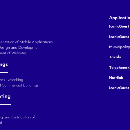
Applicati
IconicGuest 
IconicGuest
ntation of Mobile Applications
Municipalit
Design and Development
ent of Websites
Taxaki
ings
Telephonak
Nutrilab
Lock Unlocking
d Commercial Buildings
IconicGuest
eting
g and Distribution of
al