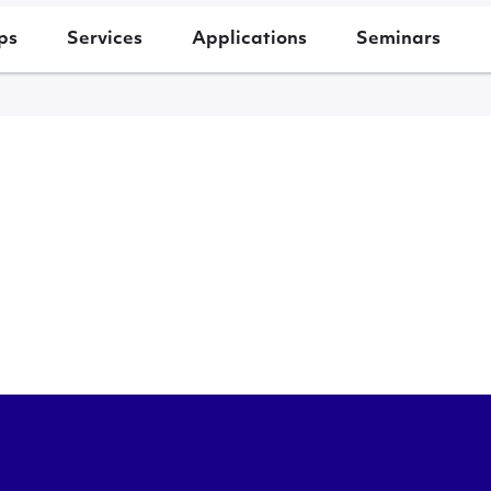
ps
Services
Applications
Seminars