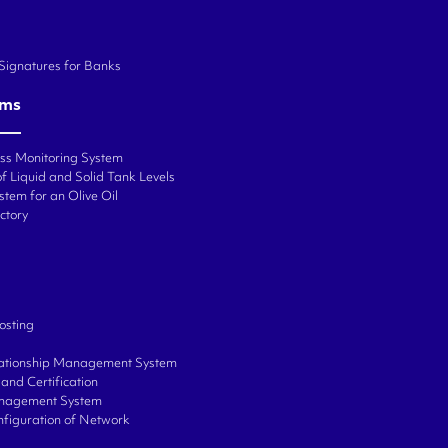
 Signatures for Banks
ems
ess Monitoring System
f Liquid and Solid Tank Levels
stem for an Olive Oil
ctory
osting
ationship Management System
and Certification
anagement System
onfiguration of Network