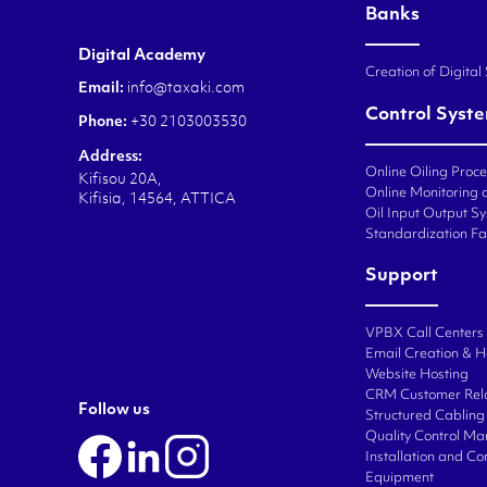
Banks
Digital Academy
Creation of Digital
Email:
info@taxaki.com
Control Syst
Phone:
+30 2103003530
Address:
Online Oiling Proc
Kifisou 20A,
Online Monitoring o
Kifisia, 14564, ATTICA
Oil Input Output Sy
Standardization Fa
Support
VPBX Call Centers
Email Creation & H
Website Hosting
CRM Customer Rel
Follow us
Structured Cabling 
Quality Control M
Installation and C
Equipment