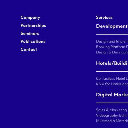
Company
Services
Partnerships
Development
Seminars
Publications
Design and Impleme
Booking Platform 
Contact
Design & Developm
Hotels/Build
Contactless Hotel 
KNX for Hotels an
Digital Mark
Sales & Marketing
Videography, Editin
Multimedia Materi