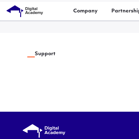
Company
Partnershi
Support