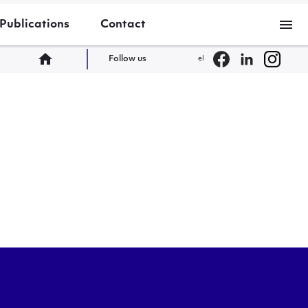
menu
Publications
Contact
home
Follow us
el