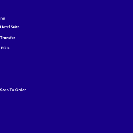
ons
Hotel Suite
 Transfer
y POIs
i
 Scan To Order