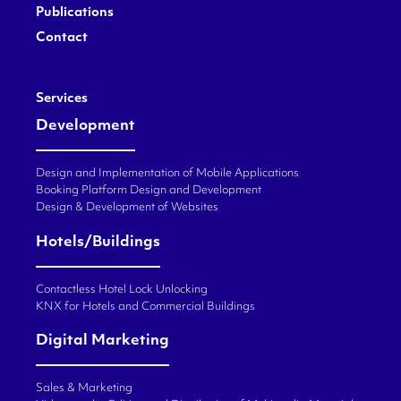
Publications
Contact
Services
Development
Design and Implementation of Mobile Applications
Booking Platform Design and Development
Design & Development of Websites
Hotels/Buildings
Contactless Hotel Lock Unlocking
KNX for Hotels and Commercial Buildings
Digital Marketing
Sales & Marketing