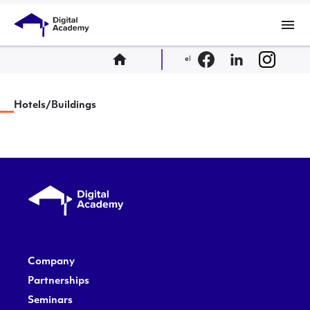
menu
home
el
Hotels/Buildings
Company
Partnerships
Seminars