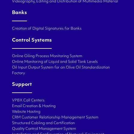
Videography, Editing and Distribution of Multimedia Material
Banks
Creation of Digital Signatures for Banks
Control Systems
Online Oiling Process Monitoring System
Online Monitoring of Liquid and Solid Tank Levels
Oil Input Output System for an Olive Oil Standardization
Factory
Support
VPBX Call Centers
Email Creation & Hosting
Website Hosting
CRM Customer Relationship Management System
Structured Cabling and Certification
Quality Control Management System