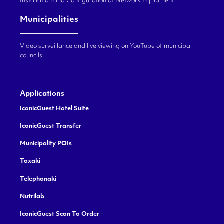
Installation and Configuration of Network Equipment
Municipalities
Video surveillance and live viewing on YouTube of municipal
councils
Applications
IconicGuest Hotel Suite
IconicGuest Transfer
Municipality POIs
Taxaki
Telephonaki
Nutrilab
IconicGuest Scan To Order