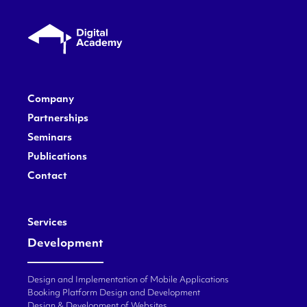
Company
Partnerships
Seminars
Publications
Contact
Services
Development
Design and Implementation of Mobile Applications
Booking Platform Design and Development
Design & Development of Websites