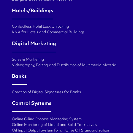
Hotels/Buildings
Contactless Hotel Lock Unlocking
KNX for Hotels and Commercial Buildings
Digital Marketing
Sales & Marketing
Videography, Editing and Distribution of Multimedia Material
Banks
Creation of Digital Signatures for Banks
Control Systems
Online Oiling Process Monitoring System
Online Monitoring of Liquid and Solid Tank Levels
Oil Input Output System for an Olive Oil Standardization