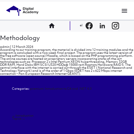
menu
home
el
Methodology
admin
|
12 March 2024
According to our training program, the material is divided into 12 training modules and the
program is concluded with a two-week final project. The program uses the latest version of
the free software (open source) Moodle, which is based on the PHP programming platform.
The online courses are hosted on proprietary servers incorporating state-of-the-art
technologies such as: Processor 2 x Intel Pentium XEON hyperthreading, Memory 32GB
DDR RAM, Hard Disks IBM SCSI U320 HDDs@ 15000 rpm Raptors Hardware RAID 5. The
central interface with the internet is carried out through the ESET ( National Research and
Technology Network) and is of the order of 1 Gbps (EDET has 2 x 622 Mbps internet
connection – Pan-European Research Internet GEANT).
Categories:
premium: Introduction to C# and .NET 4.0
Post
←
Introduction
navigation
Topics
→