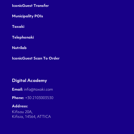
IconicGuest Transfer
Municipality POIs
Taxaki
Telephonaki
Nutrilab
IconicGuest Scan To Order
Digital Academy
Email:
info@taxaki.com
Phone:
+30 2103003530
Address:
Kifisou 20A,
Kifisia, 14564, ATTICA