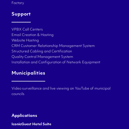
Factory
Support
VPBX Call Centers
Email Creation & Hosting
Website Hosting
CRM Customer Relationship Management System
Structured Cabling and Certification
Quality Control Management System
Installation and Configuration of Network Equipment
Municipalities
Video surveillance and live viewing on YouTube of municipal
councils
Applications
IconicGuest Hotel Suite