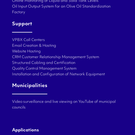
Online Monitoring of Liquid and Solid Tank Levels
Oil Input Output System for an Olive Oil Standardization
Factory
Support
VPBX Call Centers
Email Creation & Hosting
Website Hosting
CRM Customer Relationship Management System
Structured Cabling and Certification
Quality Control Management System
Installation and Configuration of Network Equipment
Municipalities
Video surveillance and live viewing on YouTube of municipal
councils
Applications