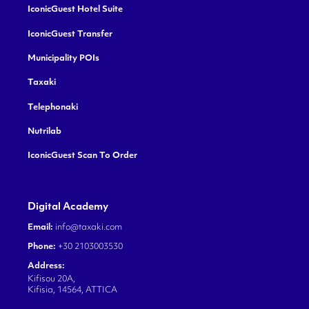
IconicGuest Hotel Suite
IconicGuest Transfer
Municipality POIs
Taxaki
Telephonaki
Nutrilab
IconicGuest Scan To Order
Digital Academy
Email:
info@taxaki.com
Phone:
+30 2103003530
Address:
Kifisou 20A,
Kifisia, 14564, ATTICA