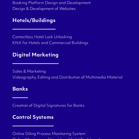
Booking Platform Design and Development
Design & Development of Websites
Hotels/Buildings
Contactless Hotel Lock Unlocking
KNX for Hotels and Commercial Buildings
Digital Marketing
Sales & Marketing
Videography, Editing and Distribution of Multimedia Material
Banks
Creation of Digital Signatures for Banks
Control Systems
Online Oiling Process Monitoring System