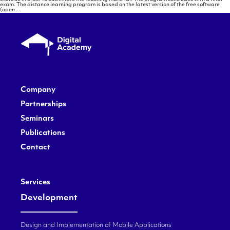
exam. The distance learning program is based on the latest version of the free software
Methodology
(open
…
Company
Partnerships
Seminars
Publications
Contact
Services
Development
Design and Implementation of Mobile Applications