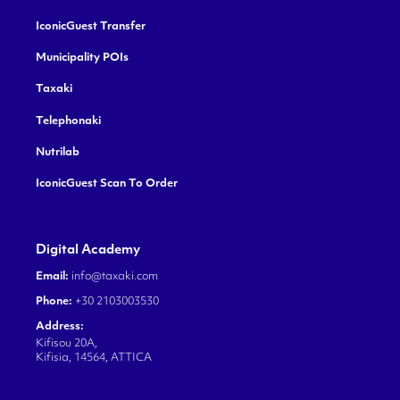
IconicGuest Transfer
Municipality POIs
Taxaki
Telephonaki
Nutrilab
IconicGuest Scan To Order
Digital Academy
Email:
info@taxaki.com
Phone:
+30 2103003530
Address:
Kifisou 20A,
Kifisia, 14564, ATTICA