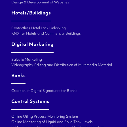
Design & Development of Websites
Hotels/Buildings
Contactless Hotel Lock Unlocking
KNX for Hotels and Commercial Buildings
Digital Marketing
Sales & Marketing
Videography, Editing and Distribution of Multimedia Material
Banks
Creation of Digital Signatures for Banks
Control Systems
Online Oiling Process Monitoring System
Online Monitoring of Liquid and Solid Tank Levels