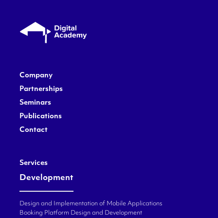
Company
Partnerships
Seminars
Publications
Contact
Services
Development
Design and Implementation of Mobile Applications
Booking Platform Design and Development