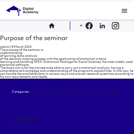
menu
home
el
Purpose of the seminar
admin
|
8 March 2024
The purpose of the seminar is:
understanding:
of learning data analysis
of the decision-making process with the application of statistical criteria
learning and handling SPSS (Statistical Package for Social Science), the most widely used
statistical software.
The basic aim is for the trainee to be able to carry out a statistical analysis, having a
comprehensive knowledge and understanding of the program’s capabilities. In this way, he
can handle the available data in various ways and answer research questions according to
his own requirements and needs.
Categories:
On-the-go: SPSS: Statistical applications and data analysis
Post
←
After the seminar
navigation
Introduction
→