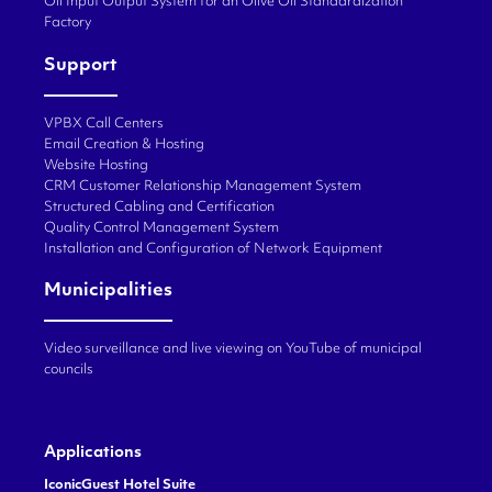
Oil Input Output System for an Olive Oil Standardization
Factory
Support
VPBX Call Centers
Email Creation & Hosting
Website Hosting
CRM Customer Relationship Management System
Structured Cabling and Certification
Quality Control Management System
Installation and Configuration of Network Equipment
Municipalities
Video surveillance and live viewing on YouTube of municipal
councils
Applications
IconicGuest Hotel Suite