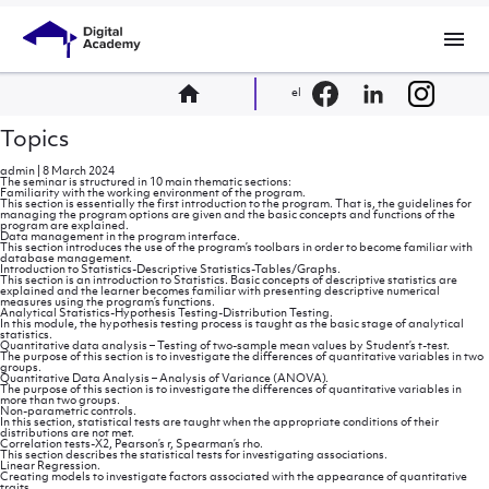
menu
home
el
Topics
admin
|
8 March 2024
The seminar is structured in 10 main thematic sections:
Familiarity with the working environment of the program.
This section is essentially the first introduction to the program. That is, the guidelines for
managing the program options are given and the basic concepts and functions of the
program are explained.
Data management in the program interface.
This section introduces the use of the program’s toolbars in order to become familiar with
database management.
Introduction to Statistics-Descriptive Statistics-Tables/Graphs.
This section is an introduction to Statistics. Basic concepts of descriptive statistics are
explained and the learner becomes familiar with presenting descriptive numerical
measures using the program’s functions.
Analytical Statistics-Hypothesis Testing-Distribution Testing.
In this module, the hypothesis testing process is taught as the basic stage of analytical
statistics.
Quantitative data analysis – Testing of two-sample mean values ​​by Student’s t-test.
The purpose of this section is to investigate the differences of quantitative variables in two
groups.
Quantitative Data Analysis – Analysis of Variance (ANOVA).
The purpose of this section is to investigate the differences of quantitative variables in
more than two groups.
Non-parametric controls.
In this section, statistical tests are taught when the appropriate conditions of their
distributions are not met.
Correlation tests-X2, Pearson’s r, Spearman’s rho.
This section describes the statistical tests for investigating associations.
Linear Regression.
Creating models to investigate factors associated with the appearance of quantitative
traits.