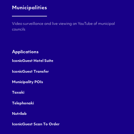
Municipalities
Video surveillance and live viewing on YouTube of municipal
councils
Applications
IconicGuest Hotel Suite
IconicGuest Transfer
Municipality POIs
Taxaki
Telephonaki
Nutrilab
IconicGuest Scan To Order