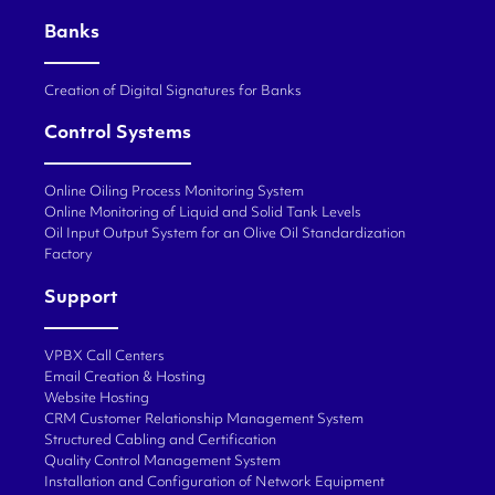
Banks
Creation of Digital Signatures for Banks
Control Systems
Online Oiling Process Monitoring System
Online Monitoring of Liquid and Solid Tank Levels
Oil Input Output System for an Olive Oil Standardization
Factory
Support
VPBX Call Centers
Email Creation & Hosting
Website Hosting
CRM Customer Relationship Management System
Structured Cabling and Certification
Quality Control Management System
Installation and Configuration of Network Equipment