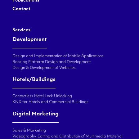
Publications
Contact
Services
Development
Design and Implementation of Mobile Applications
Booking Platform Design and Development
Design & Development of Websites
Hotels/Buildings
Contactless Hotel Lock Unlocking
KNX for Hotels and Commercial Buildings
Digital Marketing
Sales & Marketing
Videography, Editing and Distribution of Multimedia Material