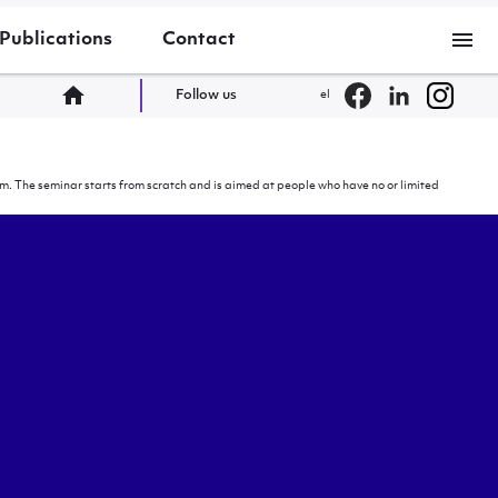
menu
Publications
Contact
home
Follow us
el
. The seminar starts from scratch and is aimed at people who have no or limited