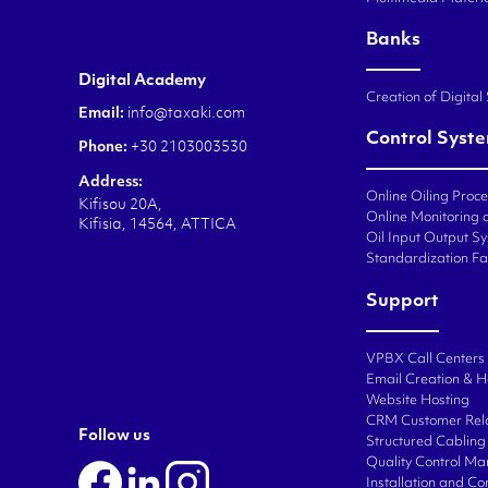
Banks
Digital Academy
Creation of Digital
Email:
info@taxaki.com
Control Syst
Phone:
+30 2103003530
Address:
Online Oiling Proc
Kifisou 20A,
Online Monitoring o
Kifisia, 14564, ATTICA
Oil Input Output Sy
Standardization Fa
Support
VPBX Call Centers
Email Creation & H
Website Hosting
CRM Customer Rel
Follow us
Structured Cabling 
Quality Control M
Installation and C