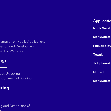
Applicati
IconicGuest 
IconicGuest
ntation of Mobile Applications
Municipalit
Design and Development
ent of Websites
Taxaki
ings
Telephonak
Nutrilab
Lock Unlocking
d Commercial Buildings
IconicGuest
eting
g and Distribution of
al