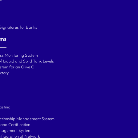
 Signatures for Banks
ems
ess Monitoring System
f Liquid and Solid Tank Levels
stem for an Olive Oil
ctory
osting
ationship Management System
and Certification
anagement System
onfiguration of Network