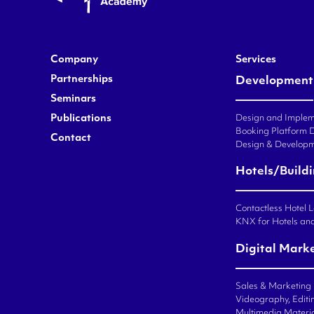
Company
Services
Partnerships
Development
Seminars
Publications
Design and Impleme
Booking Platform 
Contact
Design & Developm
Hotels/Build
Contactless Hotel 
KNX for Hotels an
Digital Mark
Sales & Marketing
Videography, Editin
Multimedia Materi