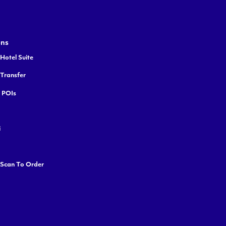
ons
Hotel Suite
 Transfer
y POIs
i
 Scan To Order