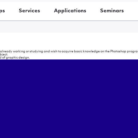
ps
Services
Applications
Seminars
e already working or studying and wish to acquire basic knowledge on the Photoshop program
bject.
ld of graphic design.