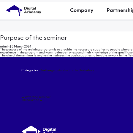
Company
Partnershi
Purpose of the seminar
admin
|
8 March 2024
The purpose of the training program is to provide the necessary supplies to people who ar
experience in the program and want to deepen or expand their knowledge of the specific su
The aim of the seminar is to give the trainees the basic supplies to be able to work in the fie
Categories:
On-the-go: Introduction to Photoshop
Post
←
After the seminar
navigation
Introduction
→