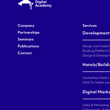
Company
Services
Partnerships
Development
Seminars
Publications
Design and Impleme
Booking Platform 
Contact
Design & Developm
Hotels/Build
Contactless Hotel 
KNX for Hotels an
Digital Mark
Sales & Marketing
Videography, Editin