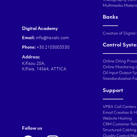
Multimedia Materi
Banks
Digital Academy
Creation of Digital
Email:
info@taxaki.com
Control Syst
Phone:
+30 2103003530
Address:
Online Oiling Proc
Kifisou 20A,
Online Monitoring o
Kifisia, 14564, ATTICA
Oil Input Output Sy
Standardization Fa
Support
VPBX Call Centers
Email Creation & H
Website Hosting
CRM Customer Rel
Follow us
Structured Cabling 
Quality Control M