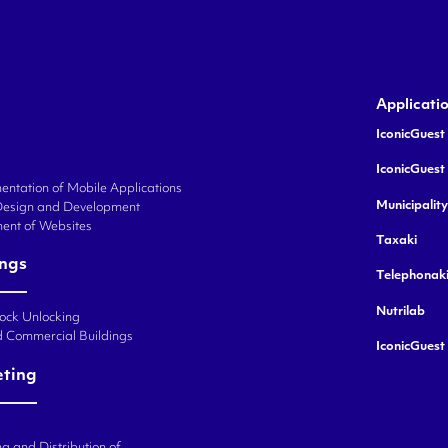
Applicati
IconicGuest 
IconicGuest
ntation of Mobile Applications
Municipalit
Design and Development
ent of Websites
Taxaki
ings
Telephonak
Nutrilab
Lock Unlocking
d Commercial Buildings
IconicGuest
eting
g and Distribution of