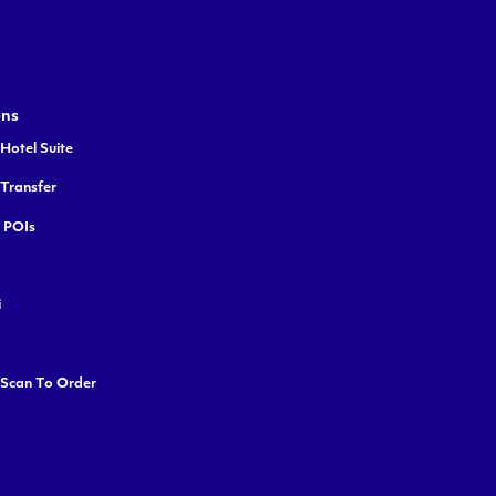
ons
Hotel Suite
 Transfer
y POIs
i
 Scan To Order