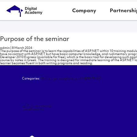
Company
Partnershi
Purpose of the seminar
admin
|
8 March 2024
The purpose of the seminar is to learn the capabilities of ASP.NET within 10 training module
have no contact with ASP.NET but have basic computer knowledge, and rudimentary programm
Developer 2010 Express (available for free), which is the basic tool for developing such ap
course by notes in Greek. The training is designed for immediate learning of the ASP.NET l
learner becomes fluent in both writing programs and reading.
Categories:
On-the-go: Introduction to ASP.NET 4.0
Post
←
After the seminar
navigation
Introduction
→