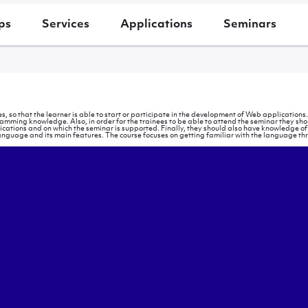
ps
Services
Applications
Seminars
s, so that the learner is able to start or participate in the development of Web application
ing knowledge. Also, in order for the trainees to be able to attend the seminar they sho
plications and on which the seminar is supported. Finally, they should also have knowledge o
anguage and its main features. The course focuses on getting familiar with the language thr