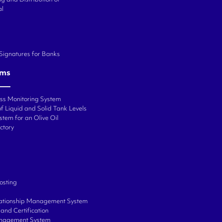
al
 Signatures for Banks
ems
ess Monitoring System
f Liquid and Solid Tank Levels
stem for an Olive Oil
ctory
osting
ationship Management System
and Certification
anagement System