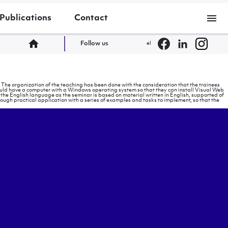
menu
Publications
Contact
home
Follow us
el
s. The organization of the teaching has been done with the consideration that the trainees
uld have a computer with a Windows operating system so that they can install Visual Web
f the English language as the seminar is based on material written in English, supported of
ough practical application with a series of examples and tasks to implement, so that the