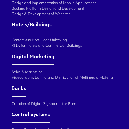
Design and Implementation of Mobile Applications
Booking Platform Design and Development
Design & Development of Websites
Hotels/Buildings
Contactless Hotel Lock Unlocking
KNX for Hotels and Commercial Buildings
Digital Marketing
Sales & Marketing
Videography, Editing and Distribution of Multimedia Material
Banks
Creation of Digital Signatures for Banks
Control Systems