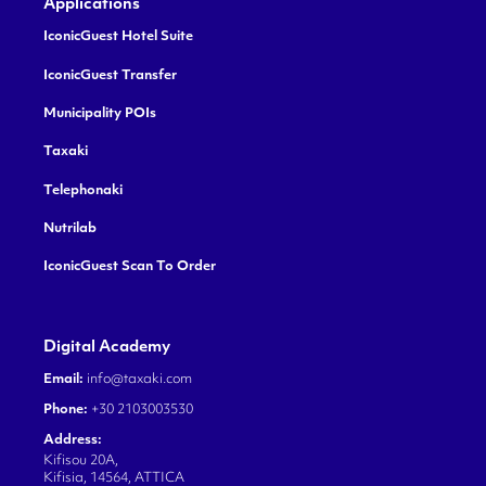
Applications
IconicGuest Hotel Suite
IconicGuest Transfer
Municipality POIs
Taxaki
Telephonaki
Nutrilab
IconicGuest Scan To Order
Digital Academy
Email:
info@taxaki.com
Phone:
+30 2103003530
Address:
Kifisou 20A,
Kifisia, 14564, ATTICA