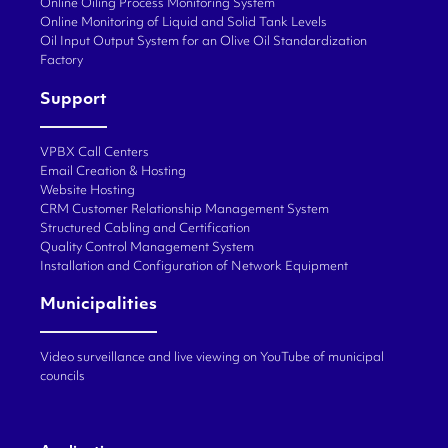
Online Oiling Process Monitoring System
Online Monitoring of Liquid and Solid Tank Levels
Oil Input Output System for an Olive Oil Standardization
Factory
Support
VPBX Call Centers
Email Creation & Hosting
Website Hosting
CRM Customer Relationship Management System
Structured Cabling and Certification
Quality Control Management System
Installation and Configuration of Network Equipment
Municipalities
Video surveillance and live viewing on YouTube of municipal
councils