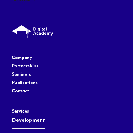
Company
Partnerships
Seminars
Publications
Contact
Services
Development