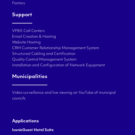
Factory
Support
VPBX Call Centers
Email Creation & Hosting
Website Hosting
CRM Customer Relationship Management System
Structured Cabling and Certification
Quality Control Management System
Installation and Configuration of Network Equipment
Municipalities
Video surveillance and live viewing on YouTube of municipal
councils
Applications
IconicGuest Hotel Suite