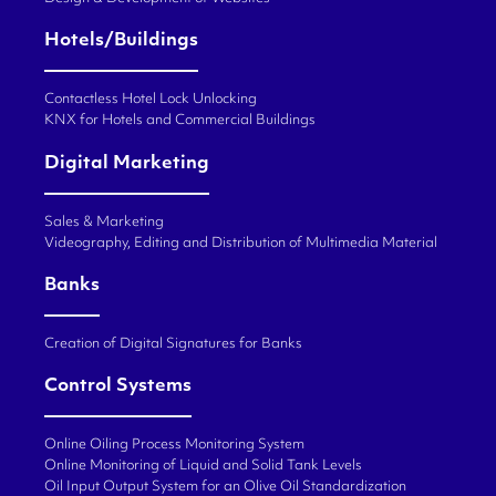
Hotels/Buildings
Contactless Hotel Lock Unlocking
KNX for Hotels and Commercial Buildings
Digital Marketing
Sales & Marketing
Videography, Editing and Distribution of Multimedia Material
Banks
Creation of Digital Signatures for Banks
Control Systems
Online Oiling Process Monitoring System
Online Monitoring of Liquid and Solid Tank Levels
Oil Input Output System for an Olive Oil Standardization