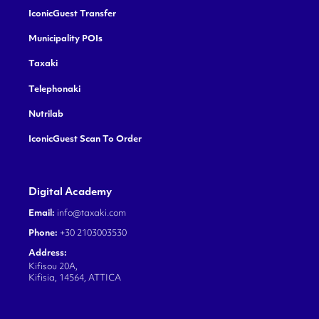
IconicGuest Transfer
Municipality POIs
Taxaki
Telephonaki
Nutrilab
IconicGuest Scan To Order
Digital Academy
Email:
info@taxaki.com
Phone:
+30 2103003530
Address:
Kifisou 20A,
Kifisia, 14564, ATTICA