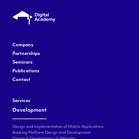
Company
Partnerships
Seminars
Publications
Contact
Services
Development
Design and Implementation of Mobile Applications
Booking Platform Design and Development
Design & Development of Websites