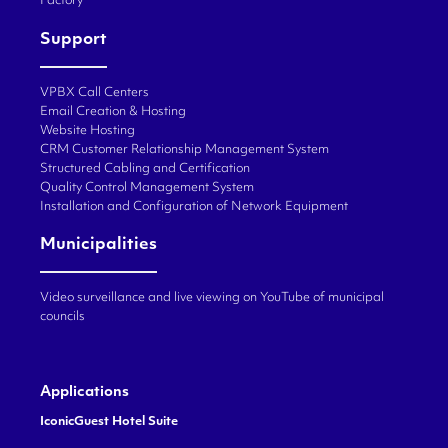
Factory
Support
VPBX Call Centers
Email Creation & Hosting
Website Hosting
CRM Customer Relationship Management System
Structured Cabling and Certification
Quality Control Management System
Installation and Configuration of Network Equipment
Municipalities
Video surveillance and live viewing on YouTube of municipal
councils
Applications
IconicGuest Hotel Suite