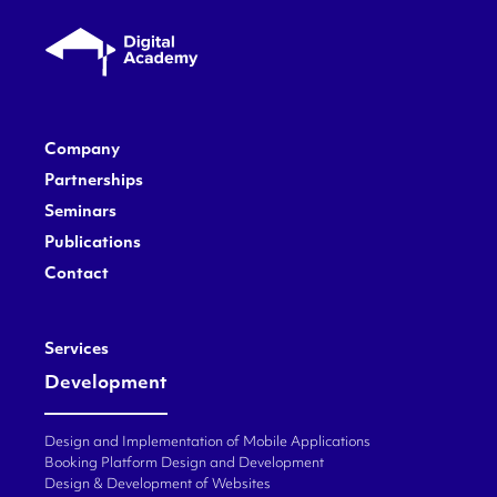
Company
Partnerships
Seminars
Publications
Contact
Services
Development
Design and Implementation of Mobile Applications
Booking Platform Design and Development
Design & Development of Websites