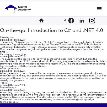
menu
home
el
On-the-go: Introduction to C# and .NET 4.0
Introduction
admin
|
8 March 2024
The seminar “Introduction to C# and .NET 4.0” is organized by the specialized high-tech
company Digital Academy created by the Team of Speakers of the NTUA Multimedia
Technology Laboratory. It is an intensive seminar that takes place exclusively with the
Distance Learning method, allowing the learner to follow the program from the place and
Introduction
time
…
Purpose of the seminar
admin
|
8 March 2024
The purpose of the course is to learn the syntax and class library of C#, but also the
capabilities of the .NET framework within 12 training modules, so that the learner is able to
start or participate in the development of projects in C#. The organization of the teaching
Purpose
has been done with the consideration
…
of
After the seminar
the
admin
|
8 March 2024
seminar
After the seminar, the trainee will have acquired the necessary knowledge and skills so
that: Critical thinking, design initiative and the ability to implement programs in C# will be
developed thanks to the ready-made programs provided by the instructors as well as the
weekly assignments.
Topics
admin
|
8 March 2024
Methodology
admin
|
8 March 2024
According to our training program, the material is divided into 12 training modules and the
program is concluded with a two-week final project. The program uses the latest version of
the free software (open source) Moodle, which is based on the PHP programming platform.
The online courses are hosted on proprietary servers incorporating cutting-edge
Methodology
technologies
…