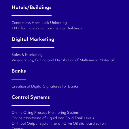
Hotels/Buildings
Contactless Hotel Lock Unlocking
KNX for Hotels and Commercial Buildings
Digital Marketing
Sales & Marketing
Videography, Editing and Distribution of Multimedia Material
Banks
Creation of Digital Signatures for Banks
Control Systems
Online Oiling Process Monitoring System
Online Monitoring of Liquid and Solid Tank Levels
Oil Input Output System for an Olive Oil Standardization