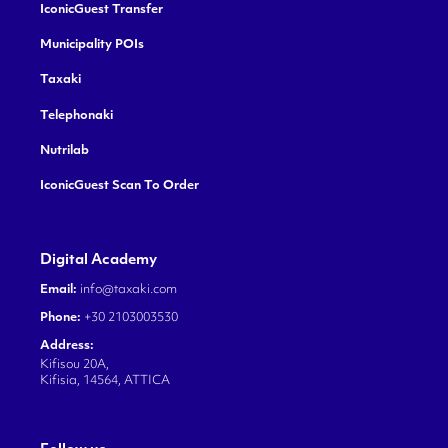
IconicGuest Transfer
Municipality POIs
Taxaki
Telephonaki
Nutrilab
IconicGuest Scan To Order
Digital Academy
Email:
info@taxaki.com
Phone:
+30 2103003530
Address:
Kifisou 20A,
Kifisia, 14564, ATTICA