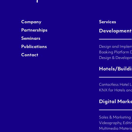
Company
Services
Partnerships
Development
Seminars
Publications
Design and Impleme
Booking Platform 
Contact
Design & Developm
Hotels/Build
Contactless Hotel 
KNX for Hotels an
Digital Mark
Sales & Marketing
Videography, Editin
Multimedia Materi