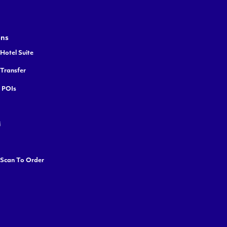
ons
Hotel Suite
 Transfer
y POIs
i
 Scan To Order