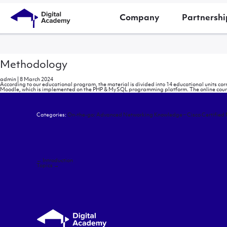
Company
Partnershi
Methodology
admin
|
8 March 2024
According to our educational program, the material is divided into 14 educational units co
Moodle, which is implemented on the PHP & MySQL programming platform. The online courses
Categories:
On-the-go: Advanced Networking Knowledge – Cisco Certified
Post
←
Introduction
navigation
Topics
→