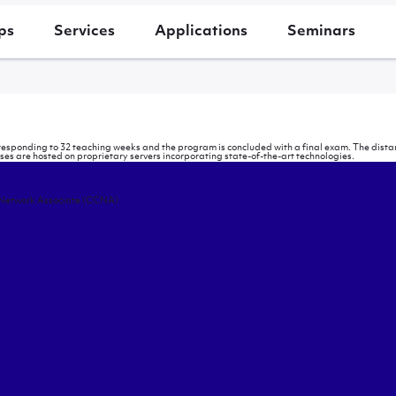
ps
Services
Applications
Seminars
rresponding to 32 teaching weeks and the program is concluded with a final exam. The distan
 are hosted on proprietary servers incorporating state-of-the-art technologies.
 Network Associate (CCNA)