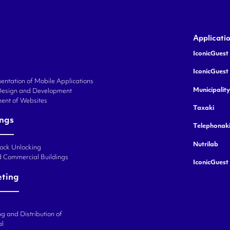
Applicati
IconicGuest 
IconicGuest
ntation of Mobile Applications
Municipalit
Design and Development
ent of Websites
Taxaki
ings
Telephonak
Nutrilab
Lock Unlocking
d Commercial Buildings
IconicGuest
eting
g and Distribution of
al