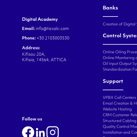
Banks
Digital Academy
Creation of Digital
Email:
info@taxaki.com
Control Syst
Phone:
+30 2103003530
Address:
Online Oiling Proc
Kifisou 20A,
Online Monitoring o
Kifisia, 14564, ATTICA
Oil Input Output Sy
Standardization Fa
Support
VPBX Call Centers
Email Creation & H
Website Hosting
CRM Customer Rel
Follow us
Structured Cabling 
Quality Control M
Installation and C