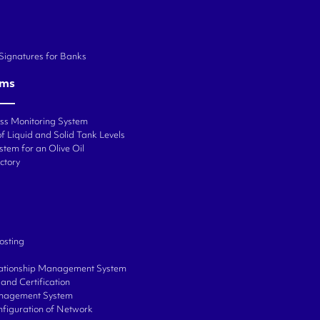
 Signatures for Banks
ems
ess Monitoring System
f Liquid and Solid Tank Levels
stem for an Olive Oil
ctory
osting
ationship Management System
and Certification
anagement System
onfiguration of Network