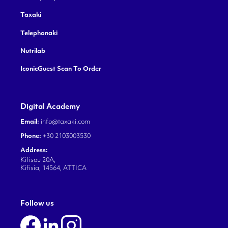
Taxaki
Telephonaki
Nutrilab
IconicGuest Scan To Order
Digital Academy
Email:
info@taxaki.com
Phone:
+30 2103003530
Address:
Kifisou 20A,
Kifisia, 14564, ATTICA
Follow us