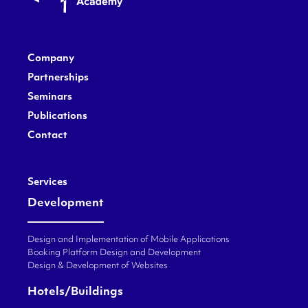
Company
Partnerships
Seminars
Publications
Contact
Services
Development
Design and Implementation of Mobile Applications
Booking Platform Design and Development
Design & Development of Websites
Hotels/Buildings