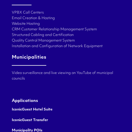
VPBX Call Centers
Email Creation & Hosting
Website Hosting
CRM Customer Relationship Management System
Structured Cabling and Certification
Quality Control Management System
Installation and Configuration of Network Equipment
Municipalities
Video surveillance and live viewing on YouTube of municipal
councils
Applications
IconicGuest Hotel Suite
IconicGuest Transfer
Municipality POIs