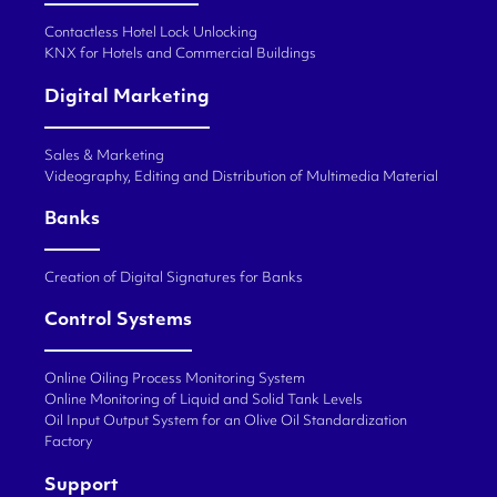
Contactless Hotel Lock Unlocking
KNX for Hotels and Commercial Buildings
Digital Marketing
Sales & Marketing
Videography, Editing and Distribution of Multimedia Material
Banks
Creation of Digital Signatures for Banks
Control Systems
Online Oiling Process Monitoring System
Online Monitoring of Liquid and Solid Tank Levels
Oil Input Output System for an Olive Oil Standardization
Factory
Support