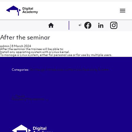
menu
home
el
After the seminar
admin
|
8 March 2024
After the seminar the trainee will be able to:
Install any operating system with a Linux kernel.
To manage a Linux system, either for personal use or for use by multiple users.
Categories:
On-the-go: Introduction to the Linux Operating System
Post
←
Topics
navigation
Purpose of the seminar
→