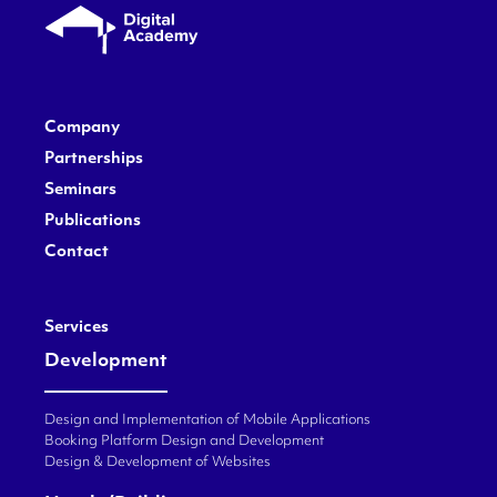
Company
Partnerships
Seminars
Publications
Contact
Services
Development
Design and Implementation of Mobile Applications
Booking Platform Design and Development
Design & Development of Websites