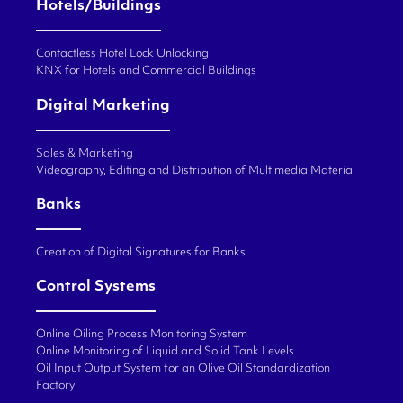
Hotels/Buildings
Contactless Hotel Lock Unlocking
KNX for Hotels and Commercial Buildings
Digital Marketing
Sales & Marketing
Videography, Editing and Distribution of Multimedia Material
Banks
Creation of Digital Signatures for Banks
Control Systems
Online Oiling Process Monitoring System
Online Monitoring of Liquid and Solid Tank Levels
Oil Input Output System for an Olive Oil Standardization
Factory