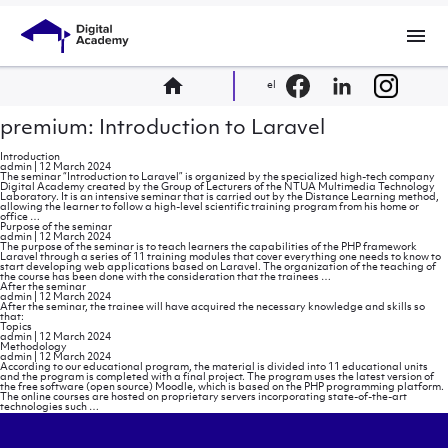
menu
home
el
premium: Introduction to Laravel
Introduction
admin
|
12 March 2024
The seminar “Introduction to Laravel” is organized by the specialized high-tech company
Digital Academy created by the Group of Lecturers of the NTUA Multimedia Technology
Laboratory. It is an intensive seminar that is carried out by the Distance Learning method,
allowing the learner to follow a high-level scientific training program from his home or
Introduction
office
…
Purpose of the seminar
admin
|
12 March 2024
The purpose of the seminar is to teach learners the capabilities of the PHP framework
Laravel through a series of 11 training modules that cover everything one needs to know to
start developing web applications based on Laravel. The organization of the teaching of
Purpose
the course has been done with the consideration that the trainees
…
of
After the seminar
the
admin
|
12 March 2024
seminar
After the seminar, the trainee will have acquired the necessary knowledge and skills so
that:
Topics
admin
|
12 March 2024
Methodology
admin
|
12 March 2024
According to our educational program, the material is divided into 11 educational units
and the program is completed with a final project. The program uses the latest version of
the free software (open source) Moodle, which is based on the PHP programming platform.
The online courses are hosted on proprietary servers incorporating state-of-the-art
Methodology
technologies such
…