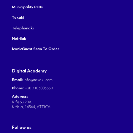
Municipality POIs
Taxaki
Telephonaki
Nutrilab
IconicGuest Scan To Order
Digital Academy
Email:
info@taxaki.com
Phone:
+30 2103003530
Address:
Kifisou 20A,
Kifisia, 14564, ATTICA
Follow us