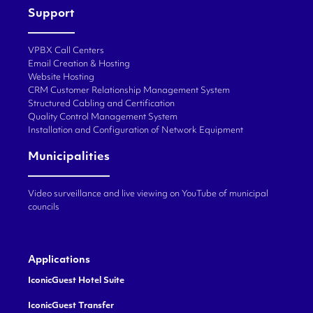
Support
VPBX Call Centers
Email Creation & Hosting
Website Hosting
CRM Customer Relationship Management System
Structured Cabling and Certification
Quality Control Management System
Installation and Configuration of Network Equipment
Municipalities
Video surveillance and live viewing on YouTube of municipal
councils
Applications
IconicGuest Hotel Suite
IconicGuest Transfer