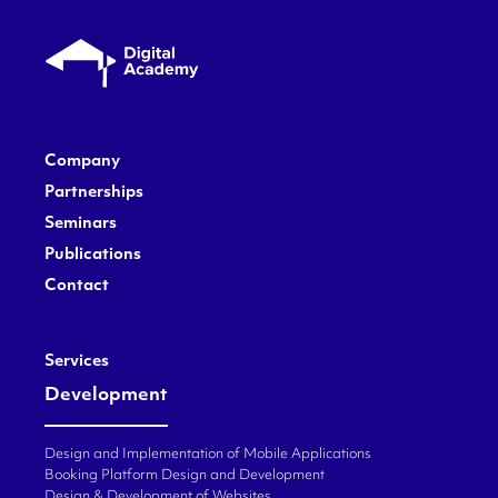
Company
Partnerships
Seminars
Publications
Contact
Services
Development
Design and Implementation of Mobile Applications
Booking Platform Design and Development
Design & Development of Websites