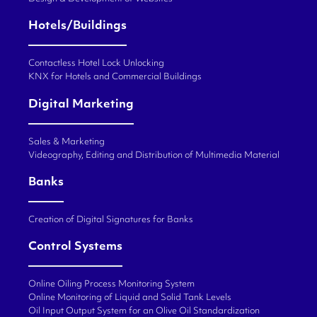
Hotels/Buildings
Contactless Hotel Lock Unlocking
KNX for Hotels and Commercial Buildings
Digital Marketing
Sales & Marketing
Videography, Editing and Distribution of Multimedia Material
Banks
Creation of Digital Signatures for Banks
Control Systems
Online Oiling Process Monitoring System
Online Monitoring of Liquid and Solid Tank Levels
Oil Input Output System for an Olive Oil Standardization