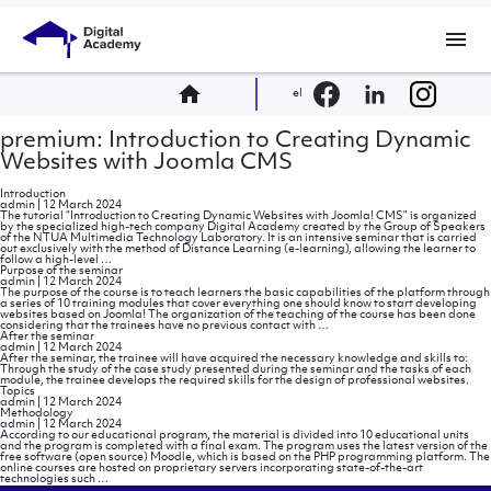
menu
home
el
premium: Introduction to Creating Dynamic
Websites with Joomla CMS
Introduction
admin
|
12 March 2024
The tutorial “Introduction to Creating Dynamic Websites with Joomla! CMS” is organized
by the specialized high-tech company Digital Academy created by the Group of Speakers
of the NTUA Multimedia Technology Laboratory. It is an intensive seminar that is carried
out exclusively with the method of Distance Learning (e-learning), allowing the learner to
Introduction
follow a high-level
…
Purpose of the seminar
admin
|
12 March 2024
The purpose of the course is to teach learners the basic capabilities of the platform through
a series of 10 training modules that cover everything one should know to start developing
websites based on Joomla! The organization of the teaching of the course has been done
Purpose
considering that the trainees have no previous contact with
…
of
After the seminar
the
admin
|
12 March 2024
seminar
After the seminar, the trainee will have acquired the necessary knowledge and skills to:
Through the study of the case study presented during the seminar and the tasks of each
module, the trainee develops the required skills for the design of professional websites.
Topics
admin
|
12 March 2024
Methodology
admin
|
12 March 2024
According to our educational program, the material is divided into 10 educational units
and the program is completed with a final exam. The program uses the latest version of the
free software (open source) Moodle, which is based on the PHP programming platform. The
online courses are hosted on proprietary servers incorporating state-of-the-art
Methodology
technologies such
…