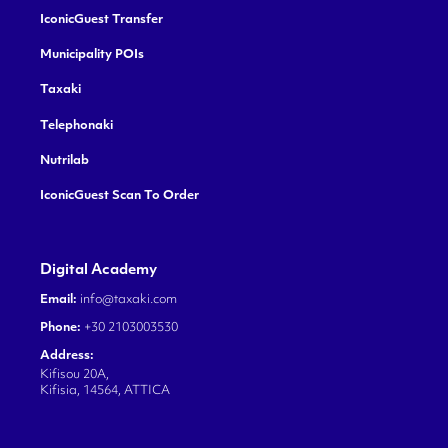
IconicGuest Transfer
Municipality POIs
Taxaki
Telephonaki
Nutrilab
IconicGuest Scan To Order
Digital Academy
Email:
info@taxaki.com
Phone:
+30 2103003530
Address:
Kifisou 20A,
Kifisia, 14564, ATTICA