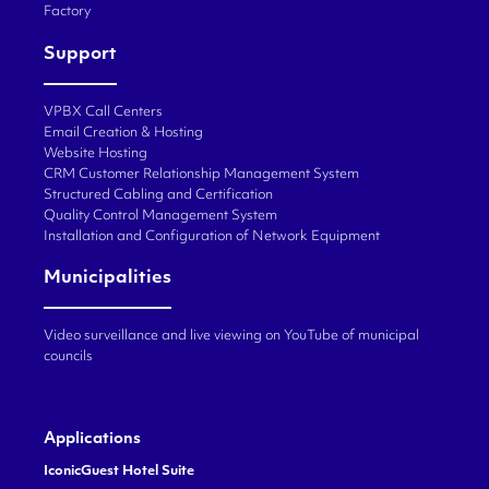
Factory
Support
VPBX Call Centers
Email Creation & Hosting
Website Hosting
CRM Customer Relationship Management System
Structured Cabling and Certification
Quality Control Management System
Installation and Configuration of Network Equipment
Municipalities
Video surveillance and live viewing on YouTube of municipal
councils
Applications
IconicGuest Hotel Suite