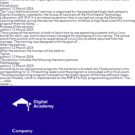
Methodology
(open
…
Introduction
admin
|
12 March 2024
The “Linux Administration” seminar is organized by the specialized high-tech company
Digital Academy, created by the Group of Lecturers of the Multimedia Technology
Laboratory of E.M.P. It is an intensive seminar that is carried out using the Distance
Learning method, giving the learner the opportunity to follow a high-level scientific training
Introduction
program from his home,
…
Purpose of the seminar
admin
|
12 March 2024
The purpose of the seminar is both to learn how to use operating systems with a Linux
kernel for daily use, and to learn basic concepts for managing a Linux server. The course
starts from scratch with no prior experience of Linux/Unix systems required from the
Purpose
trainees. The training was designed with the goal of
…
of
After the seminar
the
admin
|
12 March 2024
seminar
After the seminar the trainee will be able to:
Topics
admin
|
12 March 2024
The seminar includes the following thematic sections:
Methodology
admin
|
12 March 2024
According to our educational program, the material is divided into 10 educational units
corresponding to 12-15 teaching weeks and the program is concluded with a final exam.
The distance learning program is based on the latest version of the free software (open
source) Moodle, which is implemented on the PHP & MySQL programming platform. The
…
Posts
←
older
navigation
newer
→
Company