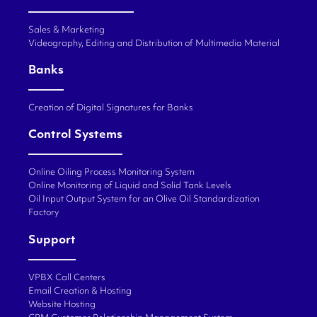
Sales & Marketing
Videography, Editing and Distribution of Multimedia Material
Banks
Creation of Digital Signatures for Banks
Control Systems
Online Oiling Process Monitoring System
Online Monitoring of Liquid and Solid Tank Levels
Oil Input Output System for an Olive Oil Standardization
Factory
Support
VPBX Call Centers
Email Creation & Hosting
Website Hosting