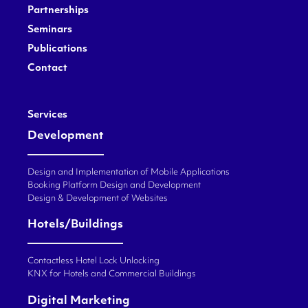
Partnerships
Seminars
Publications
Contact
Services
Development
Design and Implementation of Mobile Applications
Booking Platform Design and Development
Design & Development of Websites
Hotels/Buildings
Contactless Hotel Lock Unlocking
KNX for Hotels and Commercial Buildings
Digital Marketing