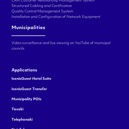
CRM Customer Relationship Management System
Structured Cabling and Certification
Quality Control Management System
Installation and Configuration of Network Equipment
Municipalities
Video surveillance and live viewing on YouTube of municipal
councils
Applications
IconicGuest Hotel Suite
IconicGuest Transfer
Municipality POIs
Taxaki
Telephonaki