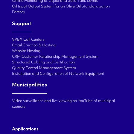
Online Monitoring of Liquid and Solid Tank Levels
Oil Input Output System for an Olive Oil Standardization
Factory
Support
VPBX Call Centers
Email Creation & Hosting
Website Hosting
CRM Customer Relationship Management System
Structured Cabling and Certification
Quality Control Management System
Installation and Configuration of Network Equipment
Municipalities
Video surveillance and live viewing on YouTube of municipal
councils
Applications