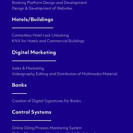
Booking Platform Design and Development
Design & Development of Websites
Hotels/Buildings
Contactless Hotel Lock Unlocking
KNX for Hotels and Commercial Buildings
Digital Marketing
Sales & Marketing
Videography, Editing and Distribution of Multimedia Material
Banks
Creation of Digital Signatures for Banks
Control Systems
Online Oiling Process Monitoring System