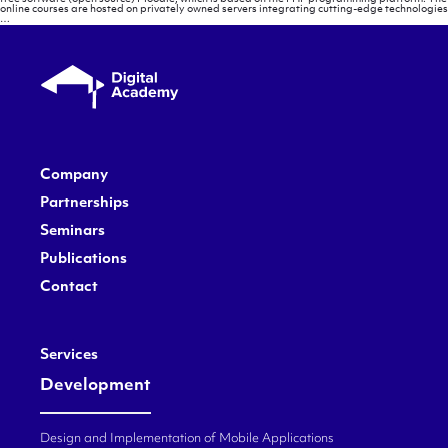
online courses are hosted on privately owned servers integrating cutting-edge technologies
Methodology
…
Company
Partnerships
Seminars
Publications
Contact
Services
Development
Design and Implementation of Mobile Applications