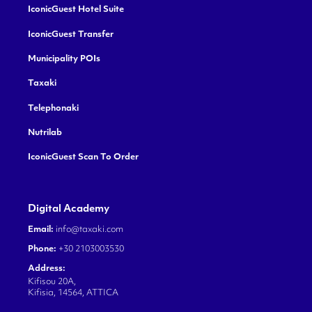
IconicGuest Hotel Suite
IconicGuest Transfer
Municipality POIs
Taxaki
Telephonaki
Nutrilab
IconicGuest Scan To Order
Digital Academy
Email:
info@taxaki.com
Phone:
+30 2103003530
Address:
Kifisou 20A,
Kifisia, 14564, ATTICA