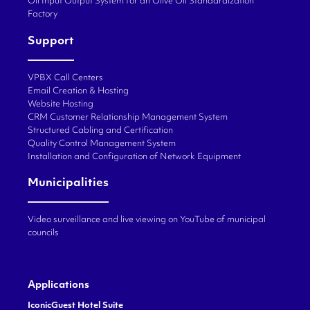
Oil Input Output System for an Olive Oil Standardization
Factory
Support
VPBX Call Centers
Email Creation & Hosting
Website Hosting
CRM Customer Relationship Management System
Structured Cabling and Certification
Quality Control Management System
Installation and Configuration of Network Equipment
Municipalities
Video surveillance and live viewing on YouTube of municipal
councils
Applications
IconicGuest Hotel Suite