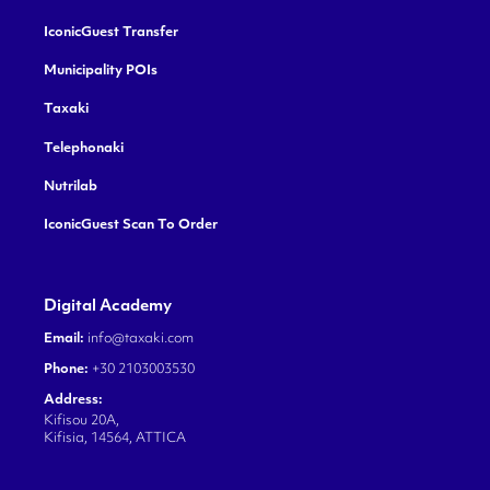
IconicGuest Transfer
Municipality POIs
Taxaki
Telephonaki
Nutrilab
IconicGuest Scan To Order
Digital Academy
Email:
info@taxaki.com
Phone:
+30 2103003530
Address:
Kifisou 20A,
Kifisia, 14564, ATTICA