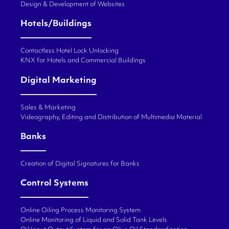
Design & Development of Websites
Hotels/Buildings
Contactless Hotel Lock Unlocking
KNX for Hotels and Commercial Buildings
Digital Marketing
Sales & Marketing
Videography, Editing and Distribution of Multimedia Material
Banks
Creation of Digital Signatures for Banks
Control Systems
Online Oiling Process Monitoring System
Online Monitoring of Liquid and Solid Tank Levels