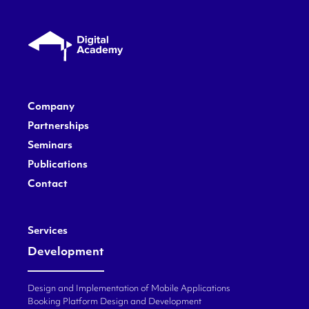
Company
Partnerships
Seminars
Publications
Contact
Services
Development
Design and Implementation of Mobile Applications
Booking Platform Design and Development