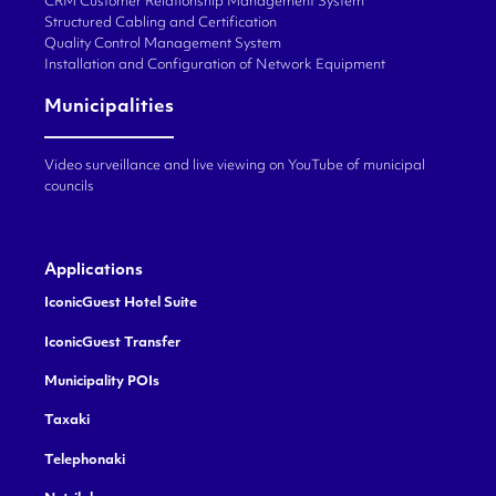
CRM Customer Relationship Management System
Structured Cabling and Certification
Quality Control Management System
Installation and Configuration of Network Equipment
Municipalities
Video surveillance and live viewing on YouTube of municipal
councils
Applications
IconicGuest Hotel Suite
IconicGuest Transfer
Municipality POIs
Taxaki
Telephonaki