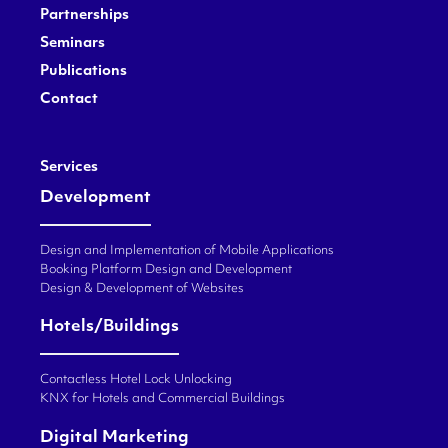
Partnerships
Seminars
Publications
Contact
Services
Development
Design and Implementation of Mobile Applications
Booking Platform Design and Development
Design & Development of Websites
Hotels/Buildings
Contactless Hotel Lock Unlocking
KNX for Hotels and Commercial Buildings
Digital Marketing