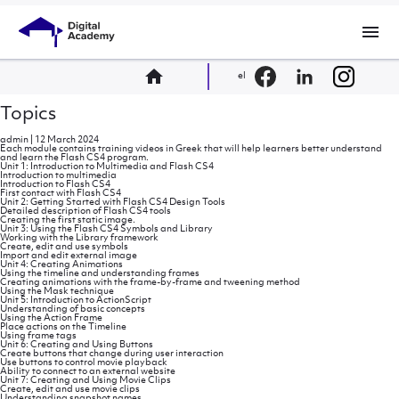
menu
home
el
Topics
admin
|
12 March 2024
Each module contains training videos in Greek that will help learners better understand
and learn the Flash CS4 program.
Unit 1: Introduction to Multimedia and Flash CS4
Introduction to multimedia
Introduction to Flash CS4
First contact with Flash CS4
Unit 2: Getting Started with Flash CS4 Design Tools
Detailed description of Flash CS4 tools
Creating the first static image.
Unit 3: Using the Flash CS4 Symbols and Library
Working with the Library framework
Create, edit and use symbols
Import and edit external image
Unit 4: Creating Animations
Using the timeline and understanding frames
Creating animations with the frame-by-frame and tweening method
Using the Mask technique
Unit 5: Introduction to ActionScript
Understanding of basic concepts
Using the Action Frame
Place actions on the Timeline
Using frame tags
Unit 6: Creating and Using Buttons
Create buttons that change during user interaction
Use buttons to control movie playback
Ability to connect to an external website
Unit 7: Creating and Using Movie Clips
Create, edit and use movie clips
Understanding snapshot names