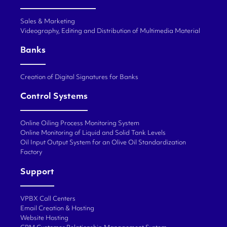
Sales & Marketing
Videography, Editing and Distribution of Multimedia Material
Banks
Creation of Digital Signatures for Banks
Control Systems
Online Oiling Process Monitoring System
Online Monitoring of Liquid and Solid Tank Levels
Oil Input Output System for an Olive Oil Standardization
Factory
Support
VPBX Call Centers
Email Creation & Hosting
Website Hosting