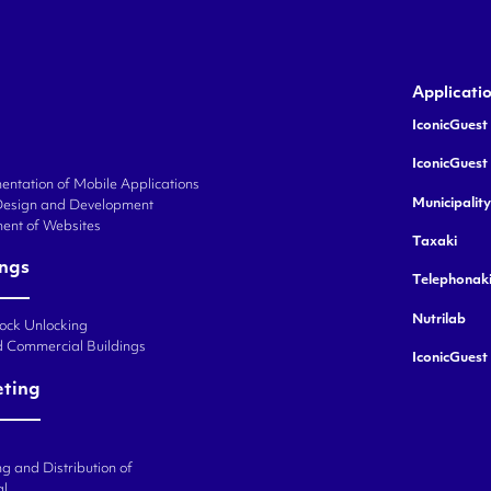
Applicati
IconicGuest 
IconicGuest
ntation of Mobile Applications
Municipalit
Design and Development
ent of Websites
Taxaki
ings
Telephonak
Nutrilab
Lock Unlocking
d Commercial Buildings
IconicGuest
eting
g and Distribution of
al