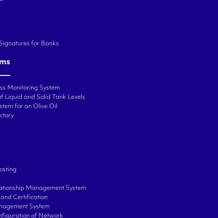
 Signatures for Banks
ems
ess Monitoring System
f Liquid and Solid Tank Levels
stem for an Olive Oil
ctory
osting
ationship Management System
and Certification
anagement System
onfiguration of Network