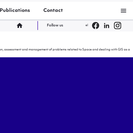
menu
Publications
Contact
home
Follow us
el
cation, assessment and management of problems related to Space and dealing with GIS as a