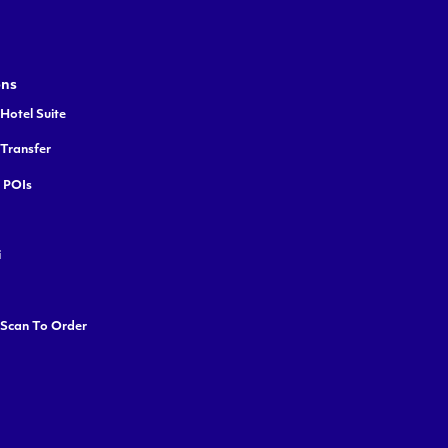
ons
Hotel Suite
 Transfer
y POIs
i
 Scan To Order