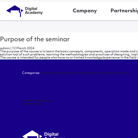
Company
Partnershi
Purpose of the seminar
admin
|
12 March 2024
The purpose of the course is to learn the basic concepts, components, operation mode and 
solution tool of such problems, learning the methodologies and practices of designing, imp
The course is intended for people who have no or limited knowledge/experience in the field o
Categories:
premium: Introduction to Geographic Information Systems
Post
←
After the seminar
navigation
Introduction
→