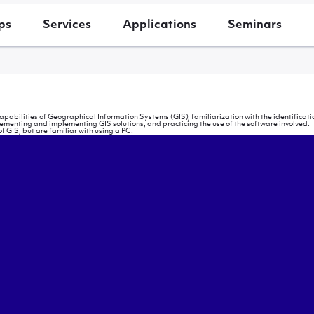
ps
Services
Applications
Seminars
capabilities of Geographical Information Systems (GIS), familiarization with the identifi
lementing and implementing GIS solutions, and practicing the use of the software involved.
f GIS, but are familiar with using a PC.