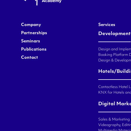
Company
Services
Partnerships
Development
Seminars
Publications
Design and Impleme
Booking Platform 
Contact
Design & Developm
Hotels/Build
Contactless Hotel 
KNX for Hotels an
Digital Mark
Sales & Marketing
Videography, Editin
Multimedia Materi