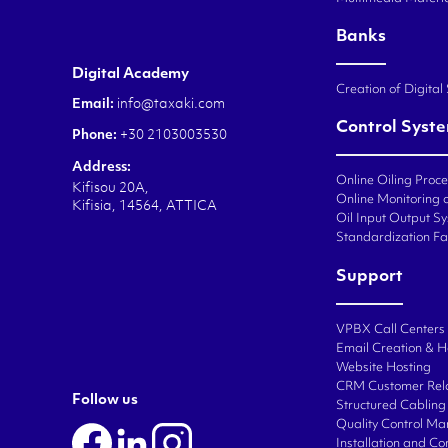
Banks
Digital Academy
Creation of Digital
Email:
info@taxaki.com
Control Syst
Phone:
+30 2103003530
Address:
Online Oiling Proc
Kifisou 20A,
Online Monitoring o
Kifisia, 14564, ATTICA
Oil Input Output Sy
Standardization Fa
Support
VPBX Call Centers
Email Creation & H
Website Hosting
CRM Customer Rel
Follow us
Structured Cabling 
Quality Control M
Installation and C