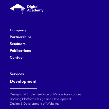
Company
Partnerships
Seminars
Publications
Contact
Services
Development
Design and Implementation of Mobile Applications
Booking Platform Design and Development
Design & Development of Websites