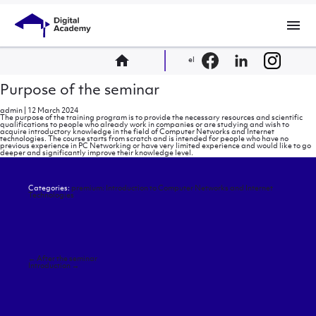
menu
home
el
Purpose of the seminar
admin
|
12 March 2024
The purpose of the training program is to provide the necessary resources and scientific
qualifications to people who already work in companies or are studying and wish to
acquire introductory knowledge in the field of Computer Networks and Internet
technologies. The course starts from scratch and is intended for people who have no
previous experience in PC Networking or have very limited experience and would like to go
deeper and significantly improve their knowledge level.
Categories:
premium: Introduction to Computer Networks and Internet
Technologies
Post
←
After the seminar
navigation
Introduction
→