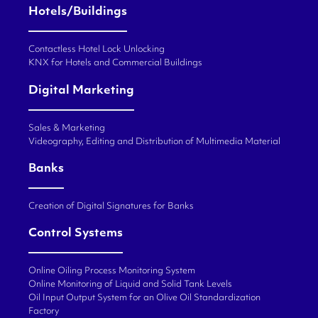
Hotels/Buildings
Contactless Hotel Lock Unlocking
KNX for Hotels and Commercial Buildings
Digital Marketing
Sales & Marketing
Videography, Editing and Distribution of Multimedia Material
Banks
Creation of Digital Signatures for Banks
Control Systems
Online Oiling Process Monitoring System
Online Monitoring of Liquid and Solid Tank Levels
Oil Input Output System for an Olive Oil Standardization
Factory