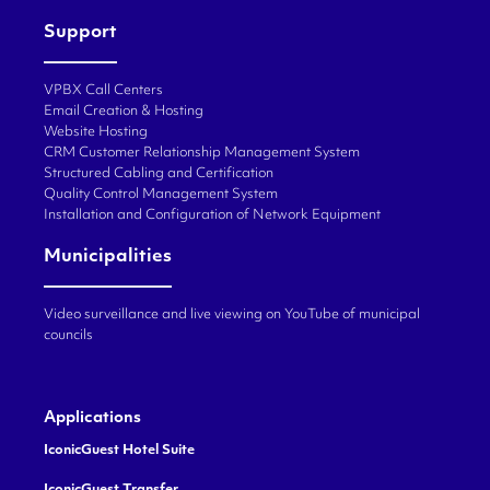
Support
VPBX Call Centers
Email Creation & Hosting
Website Hosting
CRM Customer Relationship Management System
Structured Cabling and Certification
Quality Control Management System
Installation and Configuration of Network Equipment
Municipalities
Video surveillance and live viewing on YouTube of municipal
councils
Applications
IconicGuest Hotel Suite
IconicGuest Transfer