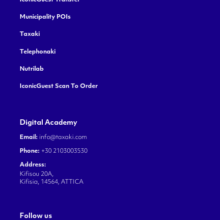
Municipality POIs
Taxaki
Telephonaki
Nutrilab
IconicGuest Scan To Order
Digital Academy
Email:
info@taxaki.com
Phone:
+30 2103003530
Address:
Kifisou 20A,
Kifisia, 14564, ATTICA
Follow us