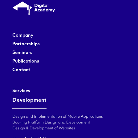
Company
Partnerships
Seminars
Publications
Contact
Services
Development
Design and Implementation of Mobile Applications
Booking Platform Design and Development
Design & Development of Websites