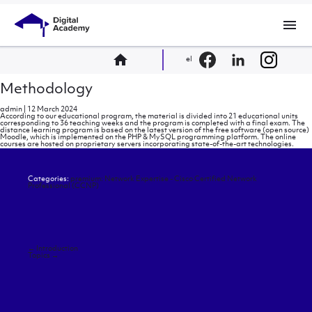
menu
home
el
Methodology
admin
|
12 March 2024
According to our educational program, the material is divided into 21 educational units
corresponding to 36 teaching weeks and the program is completed with a final exam. The
distance learning program is based on the latest version of the free software (open source)
Moodle, which is implemented on the PHP & MySQL programming platform. The online
courses are hosted on proprietary servers incorporating state-of-the-art technologies.
Categories:
premium: Network Expertise - Cisco Certified Network
Professional (CCNP)
Post
←
Introduction
navigation
Topics
→