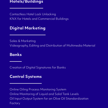
Hotels/Buildings
Contactless Hotel Lock Unlocking
KNX for Hotels and Commercial Buildings
Digital Marketing
Sales & Marketing
Videography, Editing and Distribution of Multimedia Material
Banks
Creation of Digital Signatures for Banks
Control Systems
Online Oiling Process Monitoring System
Online Monitoring of Liquid and Solid Tank Levels
Oil Input Output System for an Olive Oil Standardization
Factory