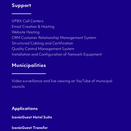
Support
VPBX Call Centers
Email Creation & Hosting
Website Hosting
CRM Customer Relationship Management System
Structured Cabling and Certification
Quality Control Management System
Installation and Configuration of Network Equipment
Municipalities
Video surveillance and live viewing on YouTube of municipal
councils
Applications
IconicGuest Hotel Suite
IconicGuest Transfer