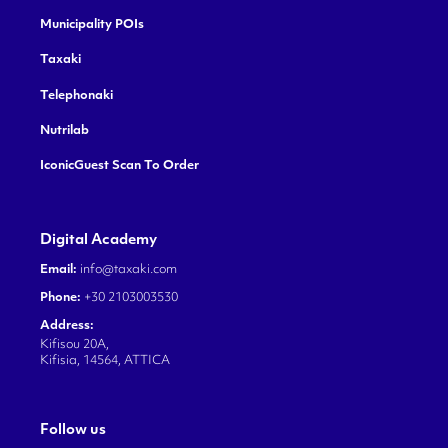
Municipality POIs
Taxaki
Telephonaki
Nutrilab
IconicGuest Scan To Order
Digital Academy
Email:
info@taxaki.com
Phone:
+30 2103003530
Address:
Kifisou 20A,
Kifisia, 14564, ATTICA
Follow us