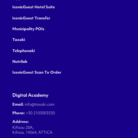
IconicGuest Hotel Suite
IconicGuest Transfer
Municipality POIs
Taxaki
Telephonaki
Nutrilab
IconicGuest Scan To Order
Digital Academy
Email:
info@taxaki.com
Phone:
+30 2103003530
Address:
Kifisou 20A,
Kifisia, 14564, ATTICA