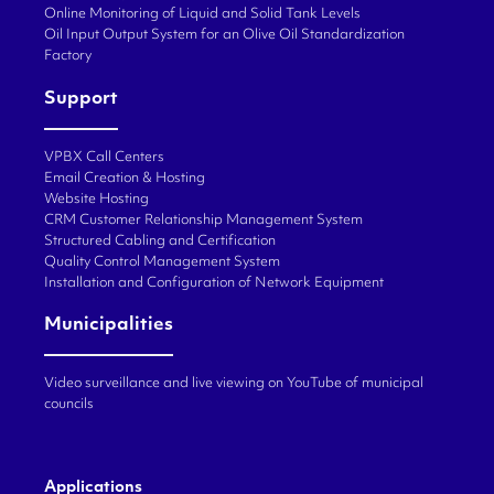
Online Monitoring of Liquid and Solid Tank Levels
Oil Input Output System for an Olive Oil Standardization
Factory
Support
VPBX Call Centers
Email Creation & Hosting
Website Hosting
CRM Customer Relationship Management System
Structured Cabling and Certification
Quality Control Management System
Installation and Configuration of Network Equipment
Municipalities
Video surveillance and live viewing on YouTube of municipal
councils
Applications