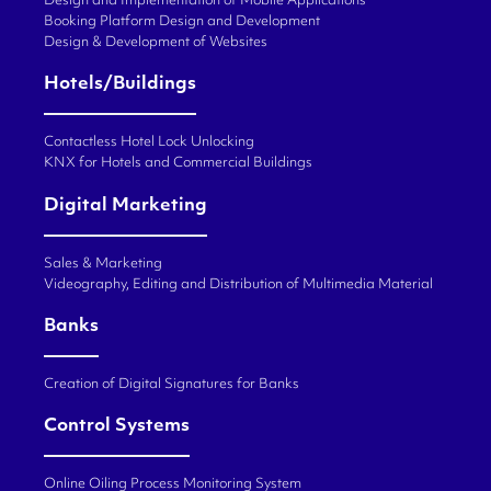
Design and Implementation of Mobile Applications
Booking Platform Design and Development
Design & Development of Websites
Hotels/Buildings
Contactless Hotel Lock Unlocking
KNX for Hotels and Commercial Buildings
Digital Marketing
Sales & Marketing
Videography, Editing and Distribution of Multimedia Material
Banks
Creation of Digital Signatures for Banks
Control Systems
Online Oiling Process Monitoring System