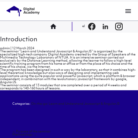
menu
home
el
Introduction
admin
|
12 March 2024
The seminar “Learn and Understand Javascript & AngularJS” is organized by the
specialized high-tech company Digital Academy created by the Group of Speakers of the
Multimedia Technology Laboratory of NTUA. It is an intensive seminar carried out
exclusively by the Distance Learning method, allowing the learner to follow a high-level
scientific training program from his home or office or from the place of his choice and the
time of his choice, via the Internet.
The program has been designed in such a way by the laboratory, so that it combines high-
level theoretical knowledge but also ways of designing and implementing web
applications using the quite popular and powerful javascript, which is platform & browser
independent, in combination with the revolutionary javascript framework by google,
AngularJS.
The seminar consists of 13 modules that are completed over a period of 4 weeks and
corresponds to 140-160 hours of lessons.
Categories:
On-the-go: Learn and Understand Javascript & AngularJS
Post
←
Purpose of the seminar
navigation
Methodology
→