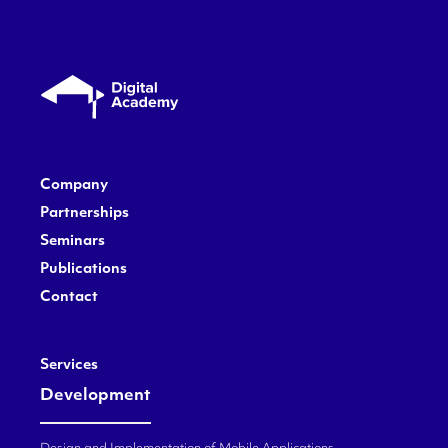
Company
Partnerships
Seminars
Publications
Contact
Services
Development