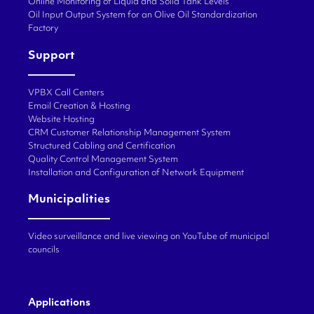
Online Monitoring of Liquid and Solid Tank Levels
Oil Input Output System for an Olive Oil Standardization
Factory
Support
VPBX Call Centers
Email Creation & Hosting
Website Hosting
CRM Customer Relationship Management System
Structured Cabling and Certification
Quality Control Management System
Installation and Configuration of Network Equipment
Municipalities
Video surveillance and live viewing on YouTube of municipal
councils
Applications