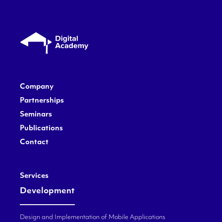
Company
Partnerships
Seminars
Publications
Contact
Services
Development
Design and Implementation of Mobile Applications