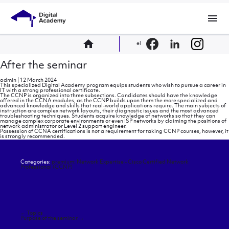
menu
home
el
After the seminar
admin
|
12 March 2024
This specialized Digital Academy program equips students who wish to pursue a career in
IT with a strong professional certificate.
The CCNP is organized into three subsections. Candidates should have the knowledge
offered in the CCNA modules, as the CCNP builds upon them the more specialized and
advanced knowledge and skills that real-world applications require. The main subjects of
instruction are complex network layouts, their diagnostic issues and the most advanced
troubleshooting techniques. Students acquire knowledge of networks so that they can
manage complex corporate environments or even ISP networks by claiming the positions of
network administrator or Level 2 support engineer.
Possession of CCNA certifications is not a requirement for taking CCNP courses, however, it
is strongly recommended.
Categories:
premium: Network Expertise - Cisco Certified Network
Professional (CCNP)
Post
←
Topics
navigation
Purpose of the seminar
→