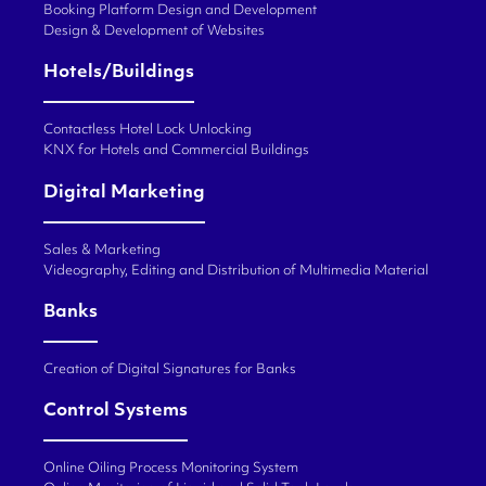
Booking Platform Design and Development
Design & Development of Websites
Hotels/Buildings
Contactless Hotel Lock Unlocking
KNX for Hotels and Commercial Buildings
Digital Marketing
Sales & Marketing
Videography, Editing and Distribution of Multimedia Material
Banks
Creation of Digital Signatures for Banks
Control Systems
Online Oiling Process Monitoring System