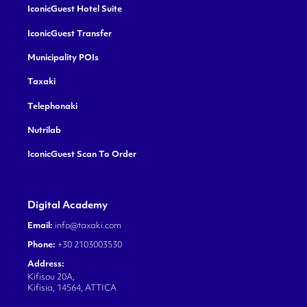
IconicGuest Hotel Suite
IconicGuest Transfer
Municipality POIs
Taxaki
Telephonaki
Nutrilab
IconicGuest Scan To Order
Digital Academy
Email:
info@taxaki.com
Phone:
+30 2103003530
Address:
Kifisou 20A,
Kifisia, 14564, ATTICA