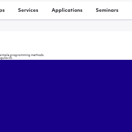
ps
Services
Applications
Seminars
ing simple programming methods.
ngularJS.