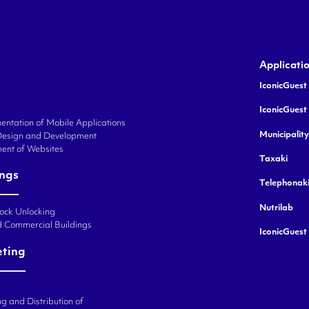
Applicati
IconicGuest 
IconicGuest
ntation of Mobile Applications
Municipalit
Design and Development
ent of Websites
Taxaki
ings
Telephonak
Nutrilab
Lock Unlocking
d Commercial Buildings
IconicGuest
eting
g and Distribution of