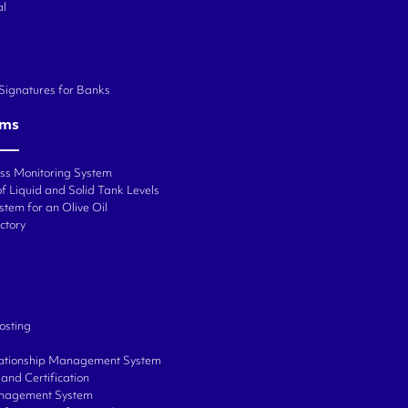
al
 Signatures for Banks
ems
ess Monitoring System
f Liquid and Solid Tank Levels
stem for an Olive Oil
ctory
osting
ationship Management System
and Certification
anagement System