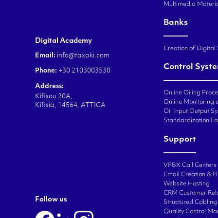
Multimedia Materi
Banks
Digital Academy
Creation of Digital
Email:
info@taxaki.com
Control Syst
Phone:
+30 2103003530
Address:
Online Oiling Proc
Kifisou 20A,
Online Monitoring o
Kifisia, 14564, ATTICA
Oil Input Output Sy
Standardization Fa
Support
VPBX Call Centers
Email Creation & H
Website Hosting
CRM Customer Rel
Follow us
Structured Cabling 
Quality Control M