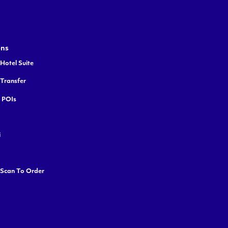
ons
Hotel Suite
 Transfer
y POIs
i
 Scan To Order