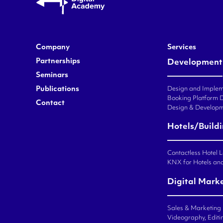
Company
Services
Partnerships
Development
Seminars
Publications
Design and Impleme
Booking Platform 
Contact
Design & Developm
Hotels/Build
Contactless Hotel 
KNX for Hotels an
Digital Mark
Sales & Marketing
Videography, Editin