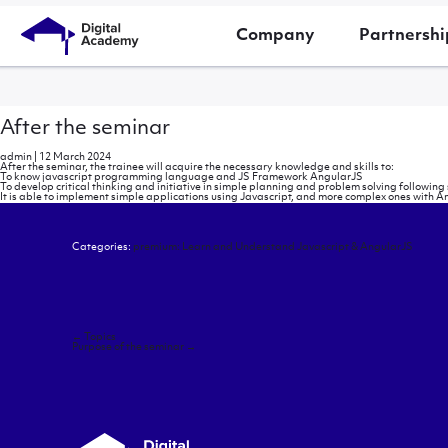
Company
Partnershi
After the seminar
admin
|
12 March 2024
After the seminar, the trainee will acquire the necessary knowledge and skills to:
To know javascript programming language and JS Framework AngularJS
To develop critical thinking and initiative in simple planning and problem solving follow
It is able to implement simple applications using Javascript, and more complex ones with A
Categories:
premium: Learn and Understand Javascript & AngularJS
Post
←
Topics
navigation
Purpose of the seminar
→