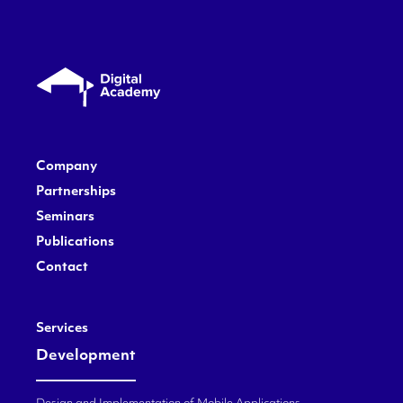
Company
Partnerships
Seminars
Publications
Contact
Services
Development