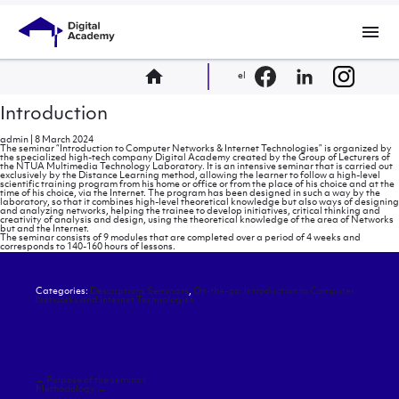
menu
home
el
Introduction
admin
|
8 March 2024
The seminar “Introduction to Computer Networks & Internet Technologies” is organized by
the specialized high-tech company Digital Academy created by the Group of Lecturers of
the NTUA Multimedia Technology Laboratory. It is an intensive seminar that is carried out
exclusively by the Distance Learning method, allowing the learner to follow a high-level
scientific training program from his home or office or from the place of his choice and at the
time of his choice, via the Internet. The program has been designed in such a way by the
laboratory, so that it combines high-level theoretical knowledge but also ways of designing
and analyzing networks, helping the trainee to develop initiatives, critical thinking and
creativity of analysis and design, using the theoretical knowledge of the area of ​​Networks
but and the Internet.
The seminar consists of 9 modules that are completed over a period of 4 weeks and
corresponds to 140-160 hours of lessons.
Categories:
Descriptions Seminars
,
On-the-go: Introduction to Computer
Networks and Internet Technologies
Post
←
Purpose of the seminar
navigation
Methodology
→