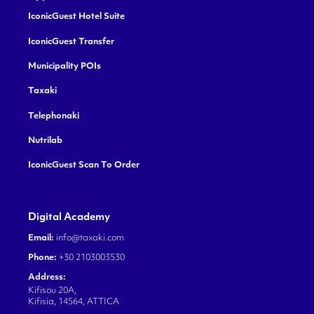
IconicGuest Hotel Suite
IconicGuest Transfer
Municipality POIs
Taxaki
Telephonaki
Nutrilab
IconicGuest Scan To Order
Digital Academy
Email:
info@taxaki.com
Phone:
+30 2103003530
Address:
Kifisou 20A,
Kifisia, 14564, ATTICA