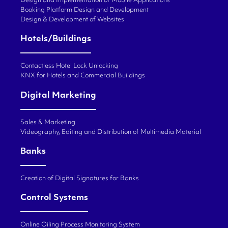
Design and Implementation of Mobile Applications
Booking Platform Design and Development
Design & Development of Websites
Hotels/Buildings
Contactless Hotel Lock Unlocking
KNX for Hotels and Commercial Buildings
Digital Marketing
Sales & Marketing
Videography, Editing and Distribution of Multimedia Material
Banks
Creation of Digital Signatures for Banks
Control Systems
Online Oiling Process Monitoring System