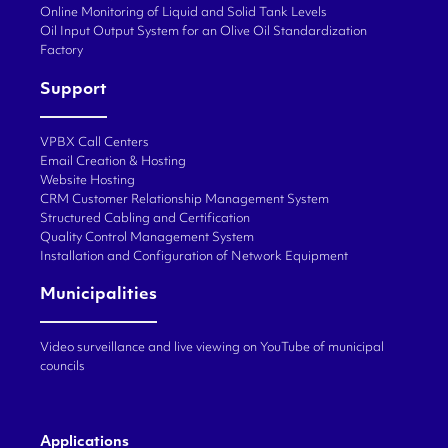
Online Monitoring of Liquid and Solid Tank Levels
Oil Input Output System for an Olive Oil Standardization
Factory
Support
VPBX Call Centers
Email Creation & Hosting
Website Hosting
CRM Customer Relationship Management System
Structured Cabling and Certification
Quality Control Management System
Installation and Configuration of Network Equipment
Municipalities
Video surveillance and live viewing on YouTube of municipal
councils
Applications