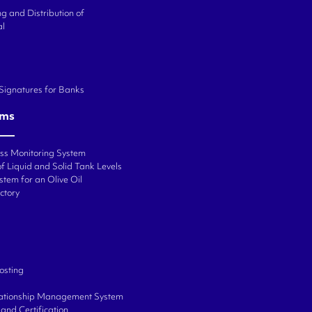
g and Distribution of
al
 Signatures for Banks
ems
ess Monitoring System
f Liquid and Solid Tank Levels
stem for an Olive Oil
ctory
osting
ationship Management System
and Certification