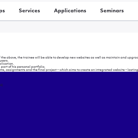
ps
Services
Applications
Seminars
 the above, the trainee will be able to develop new websites as well as maintain and upgrade
users.
lication.
s part of his personal portfolio.
xams, assignments and the final project – which aims to create an integrated website – lastin
4)