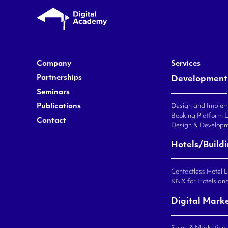
Company
Services
Partnerships
Development
Seminars
Publications
Design and Impleme
Booking Platform 
Contact
Design & Developm
Hotels/Build
Contactless Hotel 
KNX for Hotels an
Digital Mark