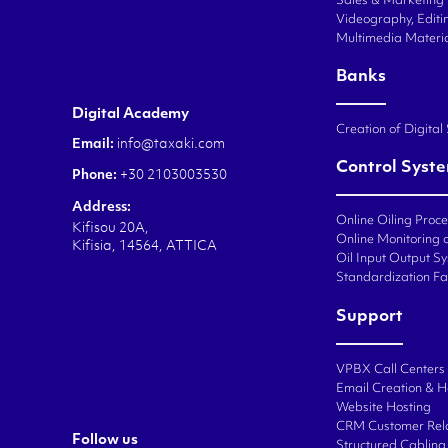
Sales & Marketing
Videography, Editin
Multimedia Materi
Banks
Digital Academy
Creation of Digital
Email:
info@taxaki.com
Control Syst
Phone:
+30 2103003530
Address:
Online Oiling Proc
Kifisou 20A,
Online Monitoring o
Kifisia, 14564, ATTICA
Oil Input Output Sy
Standardization Fa
Support
VPBX Call Centers
Email Creation & H
Website Hosting
CRM Customer Rel
Follow us
Structured Cabling 