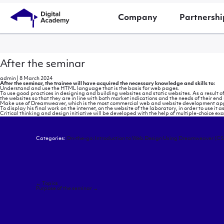
Company
Partnershi
After the seminar
admin
|
8 March 2024
After the seminar, the trainee will have acquired the necessary knowledge and skills to:
Understand and use the HTML language that is the basis for web pages.
To use good practices in designing and building websites and static websites. As a result of
the websites so that they are in line with both market indications and the needs of their end 
Make use of Dreamweaver, which is the most commercial web and website development app
To display his final work on the internet, on the website of the laboratory, in order to use it a
Critical thinking and design initiative will be developed with the help of multiple-choice e
Categories:
On-the-go: Introduction to Web Design Using Dreamweaver (CS
Post
←
Topics
navigation
Purpose of the seminar
→