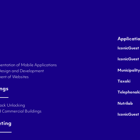
Applicati
IconicGuest 
IconicGuest
ntation of Mobile Applications
Municipalit
Design and Development
ent of Websites
Taxaki
ings
Telephonak
Nutrilab
Lock Unlocking
d Commercial Buildings
IconicGuest
eting