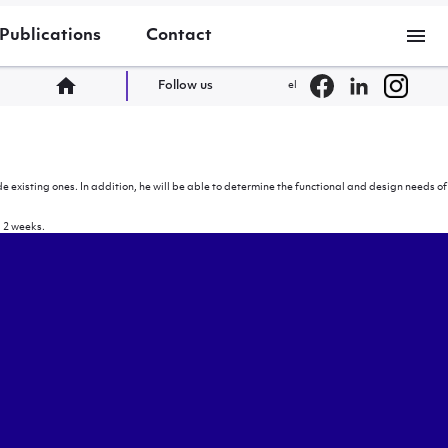
menu
Publications
Contact
home
Follow us
el
 existing ones. In addition, he will be able to determine the functional and design needs of
g 2 weeks.