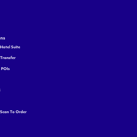
ons
Hotel Suite
 Transfer
y POIs
i
 Scan To Order