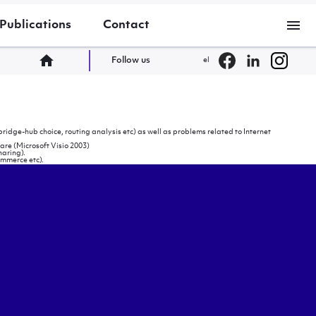
menu
Publications
Contact
home
Follow us
el
ridge-hub choice, routing analysis etc) as well as problems related to Internet
are (Microsoft Visio 2003)
haring).
ommerce etc).