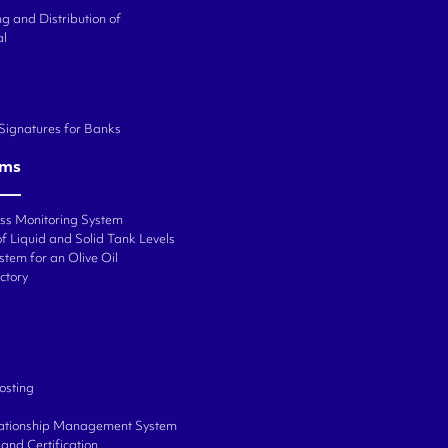
g and Distribution of
al
 Signatures for Banks
ems
ess Monitoring System
f Liquid and Solid Tank Levels
stem for an Olive Oil
ctory
osting
ationship Management System
and Certification