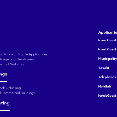
Applicati
IconicGuest 
IconicGuest
ntation of Mobile Applications
Municipalit
Design and Development
ent of Websites
Taxaki
ings
Telephonak
Nutrilab
Lock Unlocking
d Commercial Buildings
IconicGuest
eting