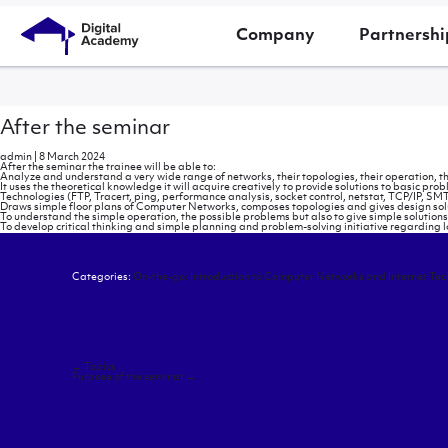
Company
Partnershi
After the seminar
admin
|
8 March 2024
After the seminar the trainee will be able to:
Analyze and understand a very wide range of networks, their topologies, their operation, th
It uses the theoretical knowledge it will acquire creatively to provide solutions to basic 
Technologies (FTP, Tracert, ping, performance analysis, socket control, netstat, TCP/IP, SMTP
Draws simple floor plans of Computer Networks, composes topologies and gives design solutio
To understand the simple operation, the possible problems but also to give simple solutions 
To develop critical thinking and simple planning and problem-solving initiative regarding 
Categories:
On-the-go: Introduction to Computer Networks and Internet Tec
Post
←
Topics
navigation
Purpose of the seminar
→