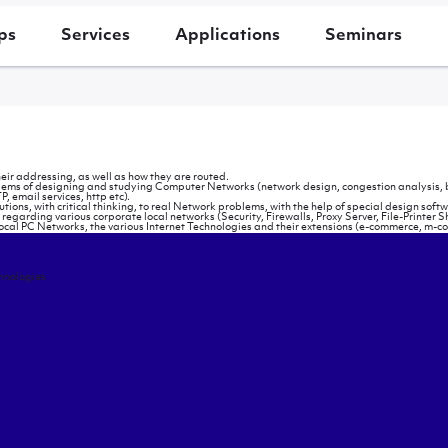
ps
Services
Applications
Seminars
eir addressing, as well as how they are routed.
problems of designing and studying Computer Networks (network design, congestion analysis, b
, email services, http etc).
ns, with critical thinking, to real Network problems, with the help of special design softw
regarding various corporate local networks (Security, Firewalls, Proxy Server, File-Printer S
local PC Networks, the various Internet Technologies and their extensions (e-commerce, m-c
hnologies