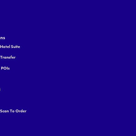
ons
Hotel Suite
 Transfer
y POIs
i
 Scan To Order