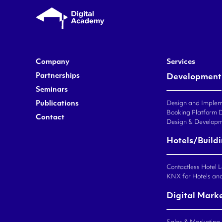
Company
Services
Partnerships
Development
Seminars
Publications
Design and Impleme
Booking Platform 
Contact
Design & Developm
Hotels/Build
Contactless Hotel 
KNX for Hotels an
Digital Mark