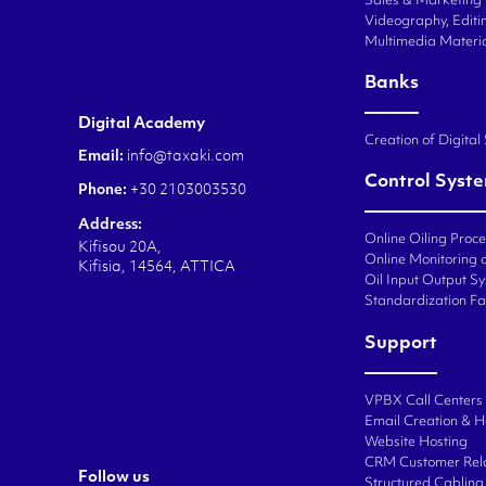
Sales & Marketing
Videography, Editin
Multimedia Materi
Banks
Digital Academy
Creation of Digital
Email:
info@taxaki.com
Control Syst
Phone:
+30 2103003530
Address:
Online Oiling Proc
Kifisou 20A,
Online Monitoring o
Kifisia, 14564, ATTICA
Oil Input Output Sy
Standardization Fa
Support
VPBX Call Centers
Email Creation & H
Website Hosting
CRM Customer Rel
Follow us
Structured Cabling 