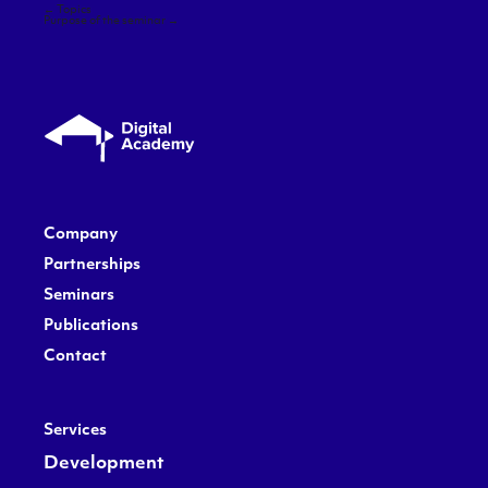
Post
←
Topics
navigation
Purpose of the seminar
→
Company
Partnerships
Seminars
Publications
Contact
Services
Development