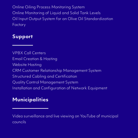
Online Oiling Process Monitoring System
Online Monitoring of Liquid and Solid Tank Levels
Oil Input Output System for an Olive Oil Standardization
Factory
Support
VPBX Call Centers
Email Creation & Hosting
Website Hosting
CRM Customer Relationship Management System
Structured Cabling and Certification
Quality Control Management System
Installation and Configuration of Network Equipment
Municipalities
Video surveillance and live viewing on YouTube of municipal
councils