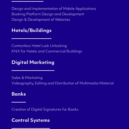
Design and Implementation of Mobile Applications
Booking Platform Design and Development
Design & Development of Websites
Hotels/Buildings
Contactless Hotel Lock Unlocking
KNX for Hotels and Commercial Buildings
Digital Marketing
Sales & Marketing
Videography, Editing and Distribution of Multimedia Material
Banks
Creation of Digital Signatures for Banks
Control Systems