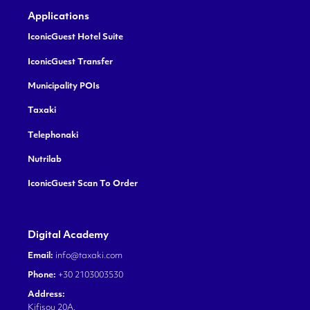
Applications
IconicGuest Hotel Suite
IconicGuest Transfer
Municipality POIs
Taxaki
Telephonaki
Nutrilab
IconicGuest Scan To Order
Digital Academy
Email:
info@taxaki.com
Phone:
+30 2103003530
Address:
Kifisou 20A,