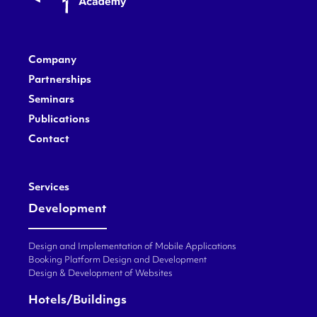
Company
Partnerships
Seminars
Publications
Contact
Services
Development
Design and Implementation of Mobile Applications
Booking Platform Design and Development
Design & Development of Websites
Hotels/Buildings