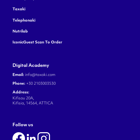
Taxaki
Telephonaki
Nutrilab
IconicGuest Scan To Order
Digital Academy
Email:
info@taxaki.com
Phone:
+30 2103003530
Address:
Kifisou 20A,
Kifisia, 14564, ATTICA
Follow us