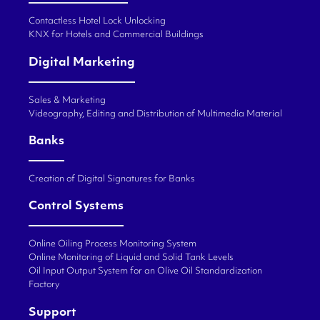
Contactless Hotel Lock Unlocking
KNX for Hotels and Commercial Buildings
Digital Marketing
Sales & Marketing
Videography, Editing and Distribution of Multimedia Material
Banks
Creation of Digital Signatures for Banks
Control Systems
Online Oiling Process Monitoring System
Online Monitoring of Liquid and Solid Tank Levels
Oil Input Output System for an Olive Oil Standardization
Factory
Support