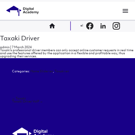
menu
home
el
Taxaki Driver
admin
|
7 March 2024
Taxaki’s professional driver members can only accept online customer requests in real time
and use the features offered by the application in a flexible and profitable way, thus
upgrading their services.
Categories:
Home Slider en
,
Taxaki en
Post
←
Taxaki
navigation
Taxaki Driver VoIP
→