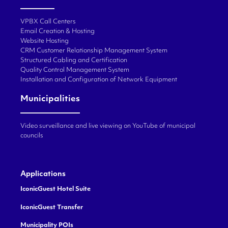
VPBX Call Centers
Email Creation & Hosting
Website Hosting
CRM Customer Relationship Management System
Structured Cabling and Certification
Quality Control Management System
Installation and Configuration of Network Equipment
Municipalities
Video surveillance and live viewing on YouTube of municipal
councils
Applications
IconicGuest Hotel Suite
IconicGuest Transfer
Municipality POIs