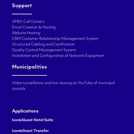
Support
VPBX Call Centers
Email Creation & Hosting
Website Hosting
CRM Customer Relationship Management System
Structured Cabling and Certification
Quality Control Management System
Installation and Configuration of Network Equipment
Municipalities
Video surveillance and live viewing on YouTube of municipal
councils
Applications
IconicGuest Hotel Suite
IconicGuest Transfer