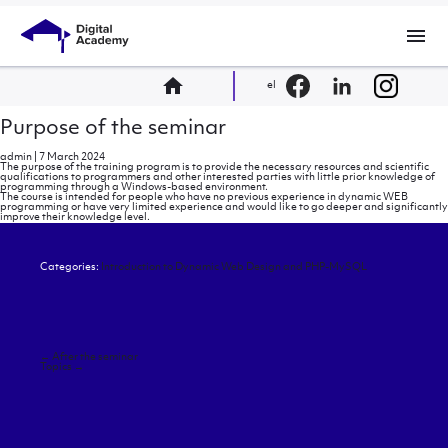
menu
home
el
Purpose of the seminar
admin
|
7 March 2024
The purpose of the training program is to provide the necessary resources and scientific
qualifications to programmers and other interested parties with little prior knowledge of
programming through a Windows-based environment.
The course is intended for people who have no previous experience in dynamic WEB
programming or have very limited experience and would like to go deeper and significantly
improve their knowledge level.
Categories:
Introduction to Dynamic Web Design and PHP-MySQL
Post
←
After the seminar
navigation
Topics
→