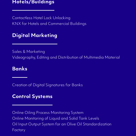
Hotels/Buildings
Contactless Hotel Lock Unlocking
KNX for Hotels and Commercial Buildings
Digital Marketing
Sales & Marketing
Videography, Editing and Distribution of Multimedia Material
Banks
Creation of Digital Signatures for Banks
Control Systems
Online Oiling Process Monitoring System
Online Monitoring of Liquid and Solid Tank Levels
Oil Input Output System for an Olive Oil Standardization
Factory