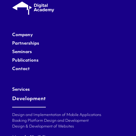
Company
Partnerships
Seminars
Publications
Contact
Services
Development
Design and Implementation of Mobile Applications
Booking Platform Design and Development
Design & Development of Websites