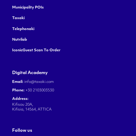
Municipality POIs
Taxaki
Telephonaki
Nutrilab
IconicGuest Scan To Order
Digital Academy
Email:
info@taxaki.com
Phone:
+30 2103003530
Address:
Kifisou 20A,
Kifisia, 14564, ATTICA
Follow us