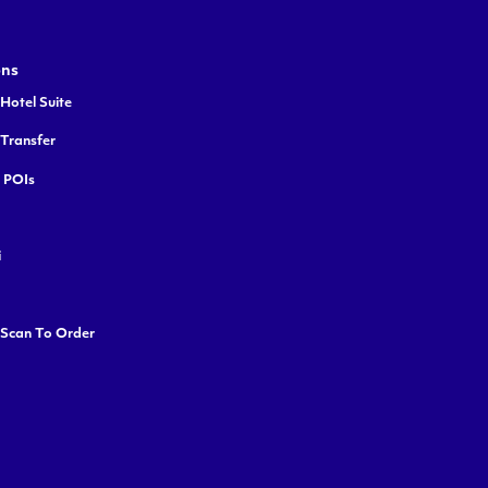
ons
Hotel Suite
 Transfer
y POIs
i
 Scan To Order