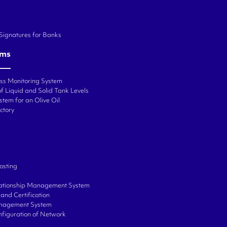
 Signatures for Banks
ems
ess Monitoring System
f Liquid and Solid Tank Levels
stem for an Olive Oil
ctory
osting
ationship Management System
and Certification
anagement System
onfiguration of Network