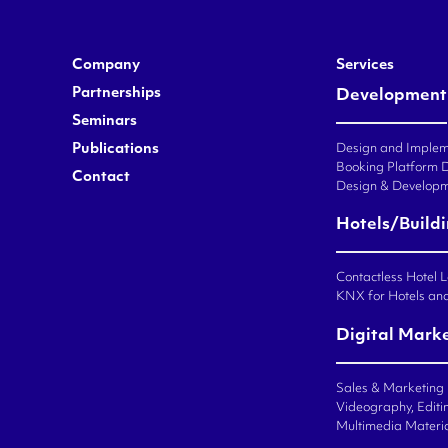
Company
Services
Partnerships
Development
Seminars
Publications
Design and Impleme
Booking Platform 
Contact
Design & Developm
Hotels/Build
Contactless Hotel 
KNX for Hotels an
Digital Mark
Sales & Marketing
Videography, Editin
Multimedia Materi