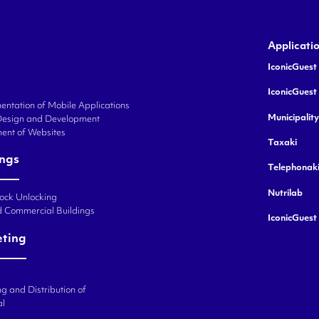
Applicati
IconicGuest 
IconicGuest
ntation of Mobile Applications
Municipalit
Design and Development
ent of Websites
Taxaki
ings
Telephonak
Nutrilab
Lock Unlocking
d Commercial Buildings
IconicGuest
eting
g and Distribution of
al