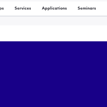
ps
Services
Applications
Seminars