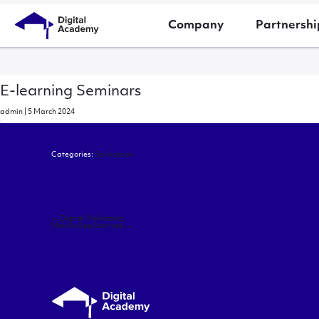
Company
Partnershi
E-learning Seminars
admin
|
5 March 2024
Categories:
Services en
Post
←
Digital Marketing
navigation
Mobile Applications
→