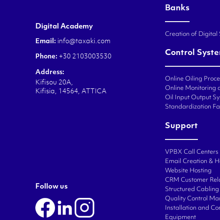
Banks
Digital Academy
Creation of Digital
Email:
info@taxaki.com
Control Syst
Phone:
+30 2103003530
Address:
Online Oiling Proc
Kifisou 20A,
Online Monitoring o
Kifisia, 14564, ATTICA
Oil Input Output Sy
Standardization Fa
Support
VPBX Call Centers
Email Creation & H
Website Hosting
CRM Customer Rel
Follow us
Structured Cabling 
Quality Control M
Installation and C
Equipment