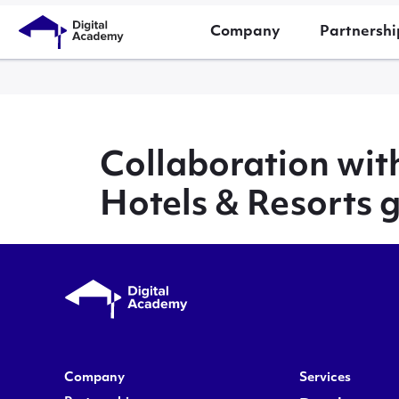
Company
Partnershi
Collaboration wit
Hotels & Resorts 
Company
Services