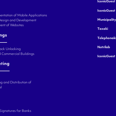
IconicGuest 
IconicGuest
ntation of Mobile Applications
Municipalit
Design and Development
ent of Websites
Taxaki
ings
Telephonak
Nutrilab
Lock Unlocking
d Commercial Buildings
IconicGuest
eting
g and Distribution of
al
 Signatures for Banks