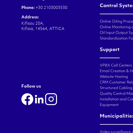
Control Syst
Phone:
+30 2103003530
Address:
Online Oiling Proc
Kifisou 20A,
Online Monitoring o
Kifisia, 14564, ATTICA
Oil Input Output Sy
Standardization Fa
Support
VPBX Call Centers
Email Creation & H
Website Hosting
CRM Customer Rel
Follow us
Structured Cabling 
Quality Control M
Installation and C
Equipment
Municipalitie
Video surveillance 