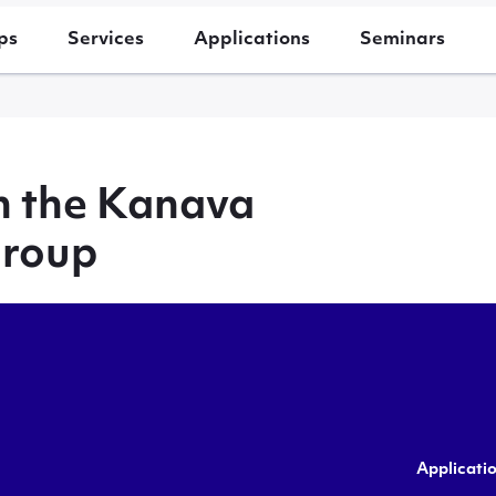
ps
Services
Applications
Seminars
h the Kanava
group
Applicati