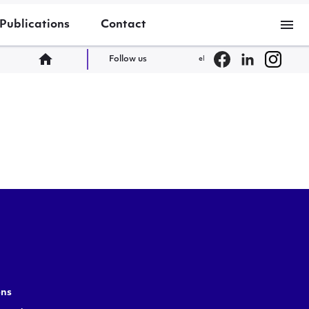
menu
Publications
Contact
home
Follow us
el
ons