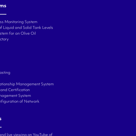
ems
ess Monitoring System
f Liquid and Solid Tank Levels
stem for an Olive Oil
ctory
osting
ationship Management System
and Certification
anagement System
onfiguration of Network
s
and live viewing on YouTube of