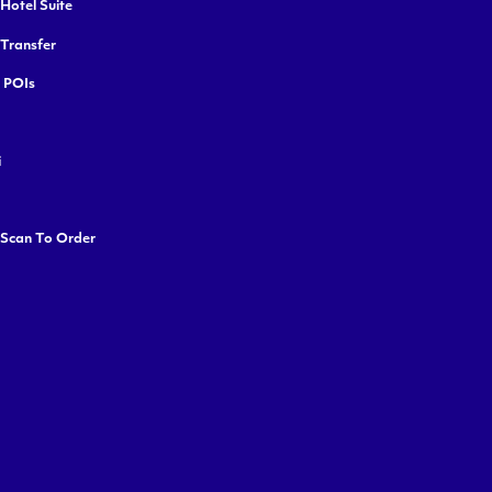
Hotel Suite
 Transfer
y POIs
i
 Scan To Order