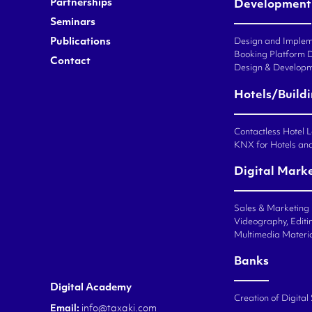
Partnerships
Development
Seminars
Publications
Design and Impleme
Booking Platform 
Contact
Design & Developm
Hotels/Build
Contactless Hotel 
KNX for Hotels an
Digital Mark
Sales & Marketing
Videography, Editin
Multimedia Materi
Banks
Digital Academy
Creation of Digital
Email:
info@taxaki.com