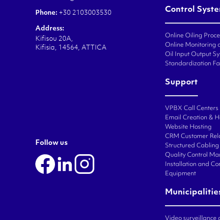
Control Syst
Phone:
+30 2103003530
Address:
Online Oiling Proc
Kifisou 20A,
Online Monitoring o
Kifisia, 14564, ATTICA
Oil Input Output Sy
Standardization Fa
Support
VPBX Call Centers
Email Creation & H
Website Hosting
CRM Customer Rel
Follow us
Structured Cabling 
Quality Control M
Installation and C
Equipment
Municipalitie
Video surveillance 