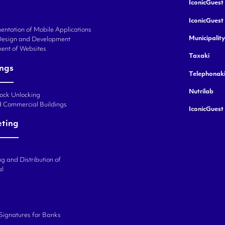
IconicGuest 
IconicGuest
ntation of Mobile Applications
Municipalit
Design and Development
ent of Websites
Taxaki
ings
Telephonak
Nutrilab
Lock Unlocking
d Commercial Buildings
IconicGuest
eting
g and Distribution of
al
 Signatures for Banks