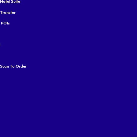
Hotel Suite
 Transfer
y POIs
i
 Scan To Order