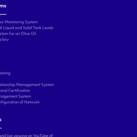
ems
ess Monitoring System
f Liquid and Solid Tank Levels
stem for an Olive Oil
ctory
osting
ationship Management System
and Certification
anagement System
onfiguration of Network
s
and live viewing on YouTube of