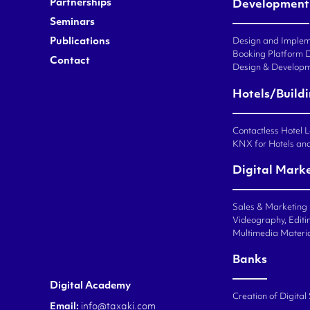
Partnerships
Development
Seminars
Publications
Design and Impleme
Booking Platform 
Contact
Design & Developm
Hotels/Build
Contactless Hotel 
KNX for Hotels an
Digital Mark
Sales & Marketing
Videography, Editin
Multimedia Materi
Banks
Digital Academy
Creation of Digital
Email:
info@taxaki.com