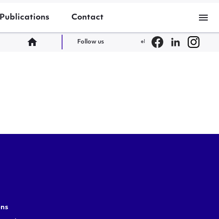
menu
Publications
Contact
home
Follow us
el
ons