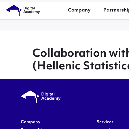
Company
Partnershi
Collaboration wi
(Hellenic Statistic
Company
Services