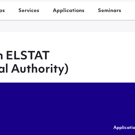
ps
Services
Applications
Seminars
th ELSTAT
al Authority)
Applicati