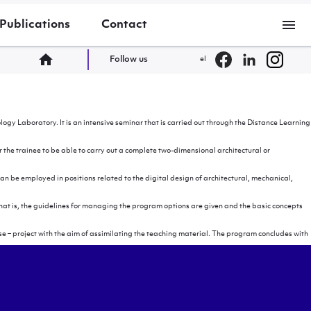
menu
Publications
Contact
home
Follow us
el
y Laboratory. It is an intensive seminar that is carried out through the Distance Learning
the trainee to be able to carry out a complete two-dimensional architectural or
an be employed in positions related to the digital design of architectural, mechanical,
. That is, the guidelines for managing the program options are given and the basic concepts
e – project with the aim of assimilating the teaching material. The program concludes with