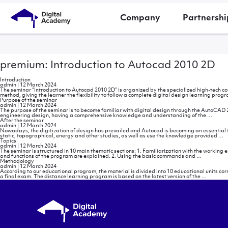
Company
Partnershi
premium: Introduction to Autocad 2010 2D
Introduction
admin
|
12 March 2024
The seminar “Introduction to Autocad 2010 2D” is organized by the specialized high-tech c
method, giving the learner the flexibility to follow a complete digital design learning prog
Purpose of the seminar
admin
|
12 March 2024
The purpose of the seminar is to become familiar with digital design through the AutoCAD 2
Purpo
engineering design, having a comprehensive knowledge and understanding of the
…
of
After the seminar
the
admin
|
12 March 2024
semin
Nowadays, the digitization of design has prevailed and Autocad is becoming an essential too
A
static, topographical, energy and other studies, as well as use the knowledge provided
…
t
Topics
s
admin
|
12 March 2024
The seminar is structured in 10 main thematic sections: 1. Familiarization with the working 
Topics
and functions of the program are explained. 2. Using the basic commands and
…
Methodology
admin
|
12 March 2024
According to our educational program, the material is divided into 10 educational units c
Methodo
a final exam. The distance learning program is based on the latest version of the
…