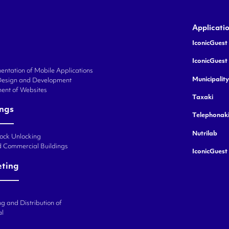
Applicati
IconicGuest 
IconicGuest
ntation of Mobile Applications
Municipalit
Design and Development
ent of Websites
Taxaki
ings
Telephonak
Nutrilab
Lock Unlocking
d Commercial Buildings
IconicGuest
eting
g and Distribution of
al