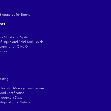
 Signatures for Banks
ems
ess Monitoring System
f Liquid and Solid Tank Levels
stem for an Olive Oil
ctory
osting
ationship Management System
and Certification
anagement System
onfiguration of Network