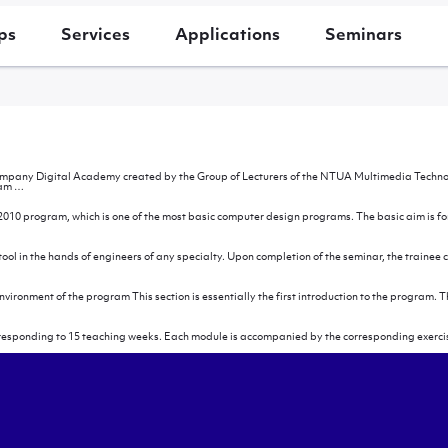
ps
Services
Applications
Seminars
ompany Digital Academy created by the Group of Lecturers of the NTUA Multimedia Technolog
Introduction
ram
…
010 program, which is one of the most basic computer design programs. The basic aim is for 
se
ar
l in the hands of engineers of any specialty. Upon completion of the seminar, the trainee c
fter
he
eminar
environment of the program This section is essentially the first introduction to the program
orresponding to 15 teaching weeks. Each module is accompanied by the corresponding exercis
logy