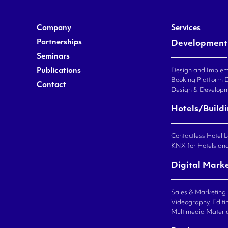
Company
Services
Partnerships
Development
Seminars
Publications
Design and Impleme
Booking Platform 
Contact
Design & Developm
Hotels/Build
Contactless Hotel 
KNX for Hotels an
Digital Mark
Sales & Marketing
Videography, Editin
Multimedia Materi