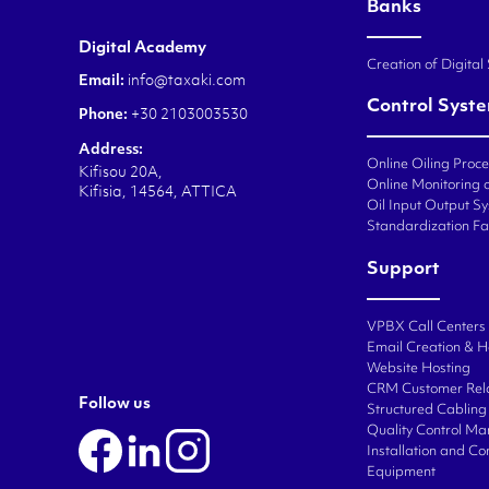
Banks
Digital Academy
Creation of Digital
Email:
info@taxaki.com
Control Syst
Phone:
+30 2103003530
Address:
Online Oiling Proc
Kifisou 20A,
Online Monitoring o
Kifisia, 14564, ATTICA
Oil Input Output Sy
Standardization Fa
Support
VPBX Call Centers
Email Creation & H
Website Hosting
CRM Customer Rel
Follow us
Structured Cabling 
Quality Control M
Installation and C
Equipment