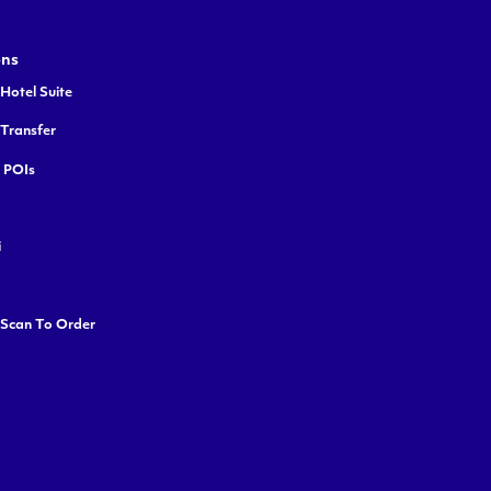
ons
Hotel Suite
 Transfer
y POIs
i
 Scan To Order