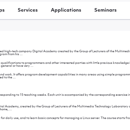
ps
Services
Applications
Seminars
ed high-tech company Digital Academy created by the Group of Lecturers of the Multimedia 
Introduction
ogram from his
…
ic qualifications to programmers and other interested parties with little previous knowle
Purpose
 general or have very
…
of
the
seminar
nd work. It offers program development capabilities in many areas using simple programmi
After
ed to the
…
the
seminar
rresponding to 15 teaching weeks. Each unit is accompanied by the corresponding exercise i
dology
al Academy, created by the Group of Lecturers of the Multimedia Technology Laboratory of E
Introduction
s home,
…
 for daily use, and to learn basic concepts for managing a Linux server. The course starts fr