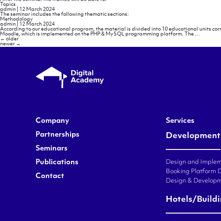
Topics
admin
|
12 March 2024
The seminar includes the following thematic sections:
Methodology
admin
|
12 March 2024
According to our educational program, the material is divided into 10 educational units co
Methodo
Moodle, which is implemented on the PHP & MySQL programming platform. The
…
Posts
←
older
navigation
newer
→
Company
Services
Partnerships
Development
Seminars
Publications
Design and Impleme
Booking Platform 
Contact
Design & Developm
Hotels/Build