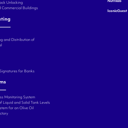
Nutrilab
Lock Unlocking
d Commercial Buildings
IconicGuest
eting
g and Distribution of
al
 Signatures for Banks
ems
ess Monitoring System
f Liquid and Solid Tank Levels
stem for an Olive Oil
ctory