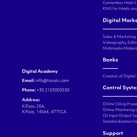
Contactless Hotel 
KNX for Hotels an
Digital Mark
Sales & Marketing
Videography, Editin
Multimedia Materi
Banks
Digital Academy
Creation of Digital
Email:
info@taxaki.com
Control Syst
Phone:
+30 2103003530
Address:
Online Oiling Proc
Kifisou 20A,
Online Monitoring o
Kifisia, 14564, ATTICA
Oil Input Output Sy
Standardization Fa
Support