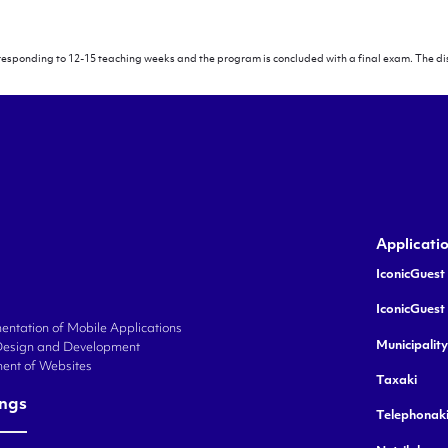
rresponding to 12-15 teaching weeks and the program is concluded with a final exam. The dis
logy
Applicati
IconicGuest 
IconicGuest
ntation of Mobile Applications
Municipalit
Design and Development
ent of Websites
Taxaki
ings
Telephonak