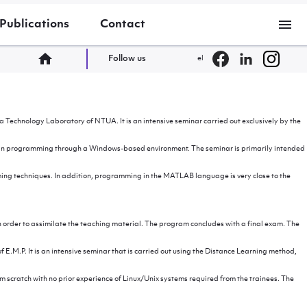
menu
Publications
Contact
home
Follow us
el
Technology Laboratory of NTUA. It is an intensive seminar carried out exclusively by the
dge in programming through a Windows-based environment. The seminar is primarily intended
ng techniques. In addition, programming in the MATLAB language is very close to the
n order to assimilate the teaching material. The program concludes with a final exam. The
.M.P. It is an intensive seminar that is carried out using the Distance Learning method,
om scratch with no prior experience of Linux/Unix systems required from the trainees. The