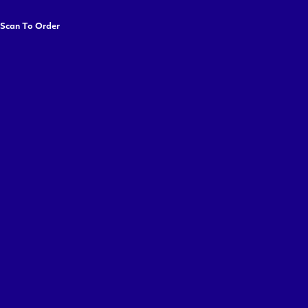
 Scan To Order