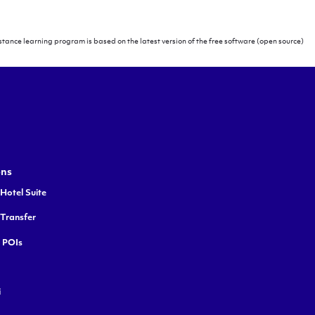
tance learning program is based on the latest version of the free software (open source)
ons
Hotel Suite
 Transfer
y POIs
i