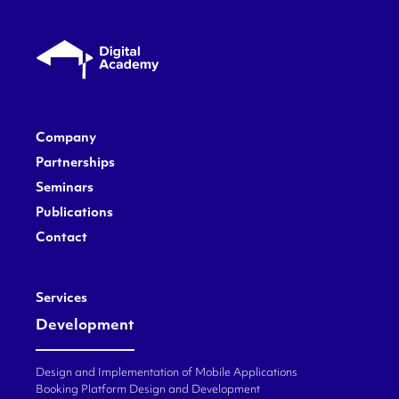
Company
Partnerships
Seminars
Publications
Contact
Services
Development
Design and Implementation of Mobile Applications
Booking Platform Design and Development