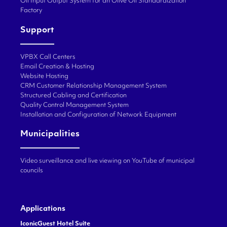
Oil Input Output System for an Olive Oil Standardization
Factory
Support
VPBX Call Centers
Email Creation & Hosting
Website Hosting
CRM Customer Relationship Management System
Structured Cabling and Certification
Quality Control Management System
Installation and Configuration of Network Equipment
Municipalities
Video surveillance and live viewing on YouTube of municipal
councils
Applications
IconicGuest Hotel Suite