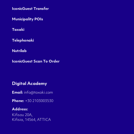
IconicGuest Transfer
Municipality POIs
Taxaki
Telephonaki
Nutrilab
IconicGuest Scan To Order
Digital Academy
Email:
info@taxaki.com
Phone:
+30 2103003530
Address:
Kifisou 20A,
Kifisia, 14564, ATTICA