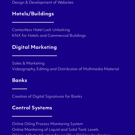
Design & Development of Websites
Hotels/Buildings
Contactless Hotel Lock Unlocking
KNX for Hotels and Commercial Buildings
Digital Marketing
Sales & Marketing
Videography, Editing and Distribution of Multimedia Material
Banks
Creation of Digital Signatures for Banks
Control Systems
Online Oiling Process Monitoring System
Online Monitoring of Liquid and Solid Tank Levels